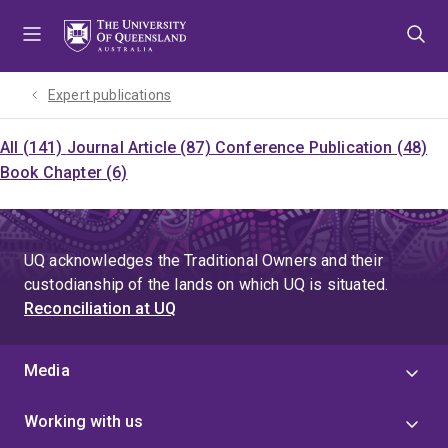
Skip
Skip
Skip
to
to
to
menu
content
footer
Expert publications
All (141)
Journal Article (87)
Conference Publication (48)
Book Chapter (6)
UQ acknowledges the Traditional Owners and their
custodianship of the lands on which UQ is situated.
Reconciliation at UQ
Media
Working with us