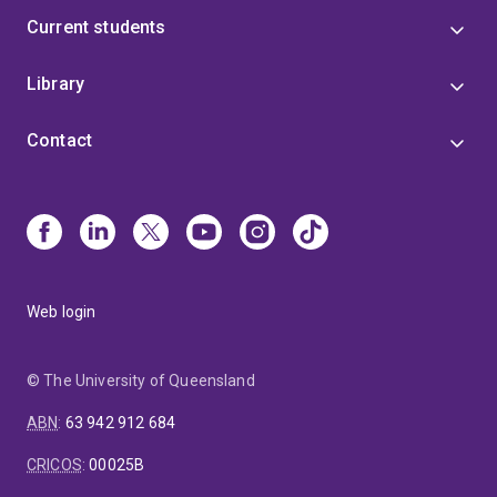
Current students
Library
Contact
Web login
© The University of Queensland
ABN
:
63 942 912 684
CRICOS
:
00025B