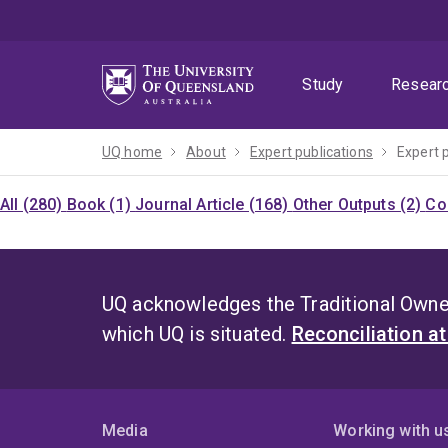
Skip
Skip
Skip
to
to
to
menu
content
footer
Study
Resear
UQ home
About
Expert publications
Expert 
All (280)
Book (1)
Journal Article (168)
Other Outputs (2)
Co
UQ acknowledges the Traditional Owner
which UQ is situated.
Reconciliation a
Media
Working with u