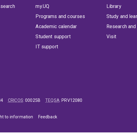
 search
my.UQ
Library
Programs and courses
Study and lea
Academic calendar
Research and 
Student support
Visit
IT support
84
CRICOS
:
00025B
TEQSA
:
PRV12080
ht to information
Feedback