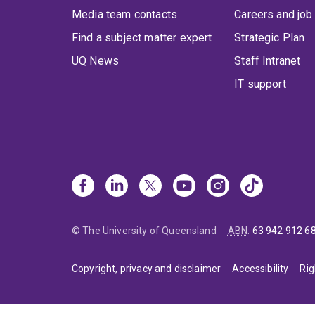
Media team contacts
Careers and job
Find a subject matter expert
Strategic Plan
UQ News
Staff Intranet
IT support
© The University of Queensland
ABN
:
63 942 912 6
Copyright, privacy and disclaimer
Accessibility
Rig