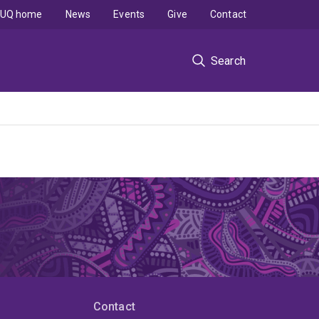
UQ home
News
Events
Give
Contact
Search
Contact