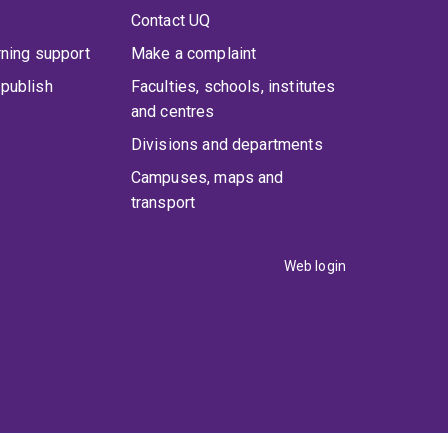
Contact UQ
rning support
Make a complaint
publish
Faculties, schools, institutes
and centres
Divisions and departments
Campuses, maps and
transport
Web login