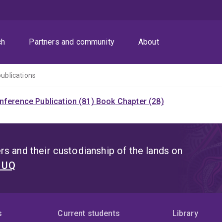
ch
Partners and community
About
publications
nference Publication (81)
Book Chapter (28)
s and their custodianship of the lands on
t UQ
s
Current students
Library