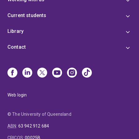
Current students
Library
Contact
Web login
© The University of Queensland
ABN
:
63 942 912 684
CRICOS
:
00025B