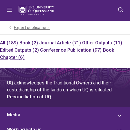
Skip
Skip
Skip
to
to
to
menu
content
footer
Expert publications
All (189)
Book (2)
Journal Article (71)
Other Outputs (11)
Edited Outputs (2)
Conference Publication (97)
Book
Chapter (6)
UQ acknowledges the Traditional Owners and their
custodianship of the lands on which UQ is situated.
Reconciliation at UQ
Media
Working with us