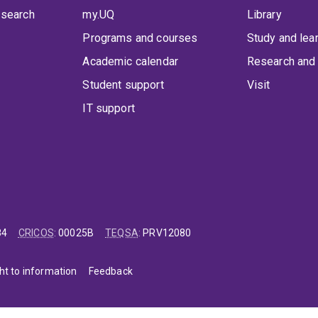
 search
my.UQ
Library
Programs and courses
Study and lea
Academic calendar
Research and 
Student support
Visit
IT support
84
CRICOS
:
00025B
TEQSA
:
PRV12080
ht to information
Feedback