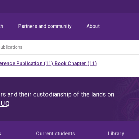
ch
Partners and community
About
publications
rence Publication (11)
Book Chapter (11)
s and their custodianship of the lands on
t UQ
s
Current students
Library