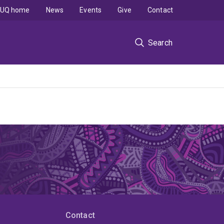
UQ home
News
Events
Give
Contact
Search
Contact