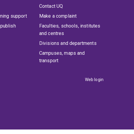
Contact UQ
rning support
Make a complaint
publish
Faculties, schools, institutes
and centres
Divisions and departments
Campuses, maps and
transport
Web login