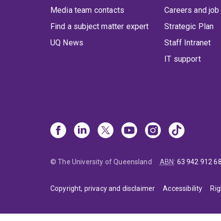
Media team contacts
Careers and job
Find a subject matter expert
Strategic Plan
UQ News
Staff Intranet
IT support
© The University of Queensland
ABN
:
63 942 912 6
Copyright, privacy and disclaimer
Accessibility
Rig