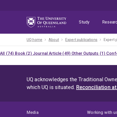
Skip
Skip
Skip
to
to
to
menu
content
footer
Study
Resear
UQ home
About
Expert publications
Expert 
All (74)
Book (2)
Journal Article (49)
Other Outputs (1)
Confe
UQ acknowledges the Traditional Owner
which UQ is situated.
Reconciliation a
Media
Working with u