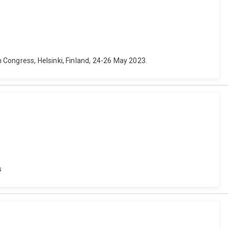
 Congress, Helsinki, Finland, 24-26 May 2023.
s