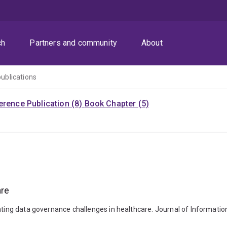
ch
Partners and community
About
publications
rence Publication (8)
Book Chapter (5)
are
gating data governance challenges in healthcare. Journal of Informatio