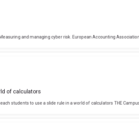
. Measuring and managing cyber risk. European Accounting Association
ld of calculators
each students to use a slide rule in a world of calculators THE Campu