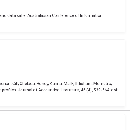
y and data safe. Australasian Conference of Information
rian, Gill, Chelsea, Honey, Karina, Malik, Ihtisham, Mehrotra,
profiles. Journal of Accounting Literature, 46 (4), 539-564. doi: