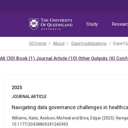
Skip
Skip
Skip
to
to
to
menu
content
footer
Study
Resear
UQ home
About
Expert publications
Expert 
All (30)
Book (1)
Journal Article (10)
Other Outputs (6)
Confe
2025
JOURNAL ARTICLE
Navigating data governance challenges in healthc
Williams, Katie, Axelsen, Micheal and Brea, Edgar (2025). Navi
10.1177/20438869241240493