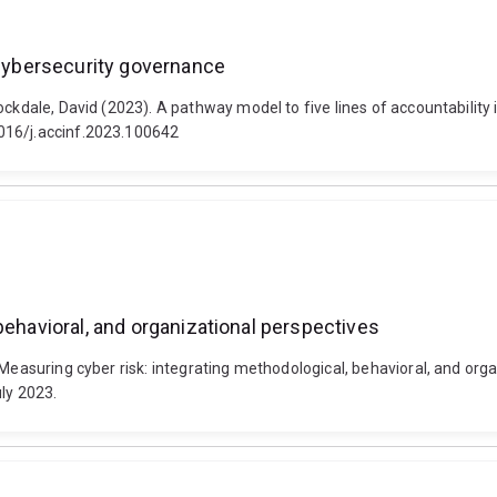
 cybersecurity governance
ockdale, David (2023). A pathway model to five lines of accountability 
016/j.accinf.2023.100642
behavioral, and organizational perspectives
 Measuring cyber risk: integrating methodological, behavioral, and or
ly 2023.