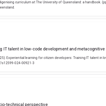
digenising curriculum at The University of Queensland: a handbook. (p
ueensland.
ing IT talent in low-code development and metacognitive 
. Experiential learning for citizen developers: Training IT talent in
007/s12599-024-00921-3
cio-technical perspective