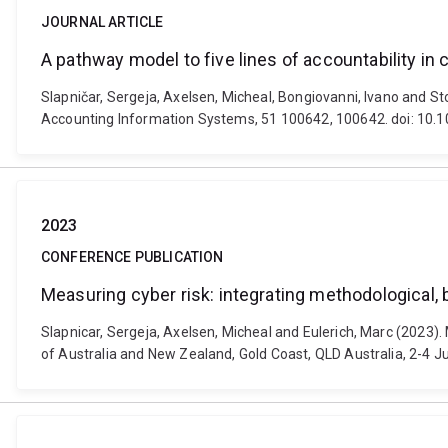
JOURNAL ARTICLE
A pathway model to five lines of accountability in
Slapničar, Sergeja, Axelsen, Micheal, Bongiovanni, Ivano and St
Accounting Information Systems, 51 100642, 100642. doi: 10.1
2023
CONFERENCE PUBLICATION
Measuring cyber risk: integrating methodological, 
Slapnicar, Sergeja, Axelsen, Micheal and Eulerich, Marc (2023).
of Australia and New Zealand, Gold Coast, QLD Australia, 2-4 Ju