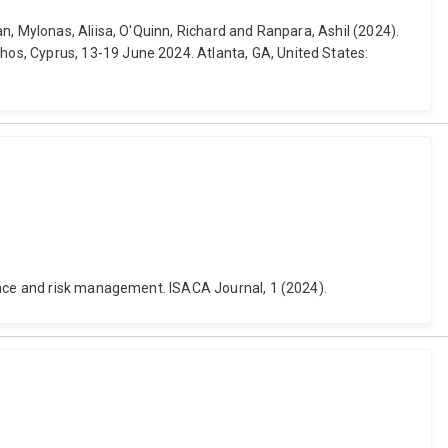
n, Mylonas, Aliisa, O'Quinn, Richard and Ranpara, Ashil (2024).
os, Cyprus, 13-19 June 2024. Atlanta, GA, United States:
nance and risk management. ISACA Journal, 1 (2024).