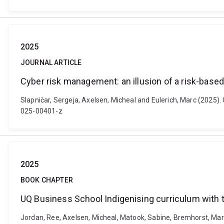
2025
JOURNAL ARTICLE
Cyber risk management: an illusion of a risk-base
Slapničar, Sergeja, Axelsen, Micheal and Eulerich, Marc (2025)
025-00401-z
2025
BOOK CHAPTER
UQ Business School Indigenising curriculum with
Jordan, Ree, Axelsen, Micheal, Matook, Sabine, Bremhorst, Mark,