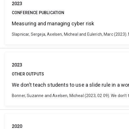
2023
CONFERENCE PUBLICATION
Measuring and managing cyber risk
Slapnicar, Sergeja, Axelsen, Micheal and Eulerich, Marc (2023)
2023
OTHER OUTPUTS
We don’t teach students to use a slide rule in a wor
Bonner, Suzanne and Axelsen, Micheal (2023, 02 09). We don’t t
2020