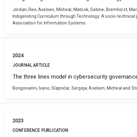
Jordan, Ree, Axelsen, Micheal, Matook, Sabine, Bremhorst, Mark,
Indigenizing Curriculum through Technology: A socio-technical
Association for Information Systems.
2024
JOURNAL ARTICLE
The three lines model in cybersecurity governan
Bongiovanni, Ivano, Slapničar, Sergeja, Axelsen, Micheal and S
2023
CONFERENCE PUBLICATION