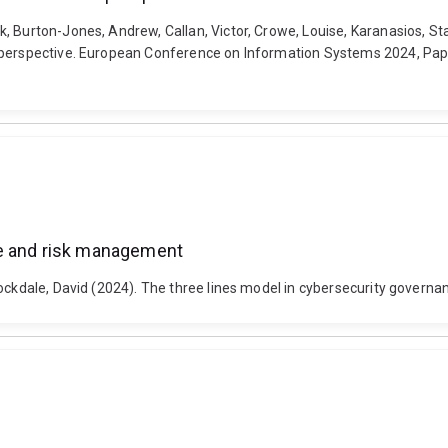
 Burton-Jones, Andrew, Callan, Victor, Crowe, Louise, Karanasios, Sta
 perspective. European Conference on Information Systems 2024, Paph
ce and risk management
tockdale, David (2024). The three lines model in cybersecurity gover