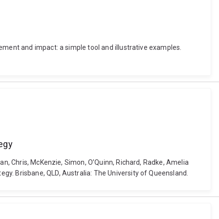
ement and impact: a simple tool and illustrative examples.
tegy
Ewan, Chris, McKenzie, Simon, O’Quinn, Richard, Radke, Amelia
gy. Brisbane, QLD, Australia: The University of Queensland.