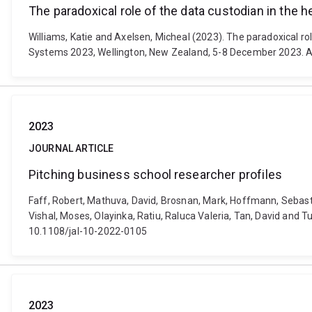
The paradoxical role of the data custodian in the h
Williams, Katie and Axelsen, Micheal (2023). The paradoxical ro
Systems 2023, Wellington, New Zealand, 5-8 December 2023. At
2023
JOURNAL ARTICLE
Pitching business school researcher profiles
Faff, Robert, Mathuva, David, Brosnan, Mark, Hoffmann, Sebastian,
Vishal, Moses, Olayinka, Ratiu, Raluca Valeria, Tan, David and T
10.1108/jal-10-2022-0105
2023