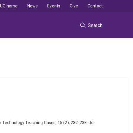
UQ home
News
Events
Give
Contact
Search
n Technology Teaching Cases, 15 (2), 232-238. doi: