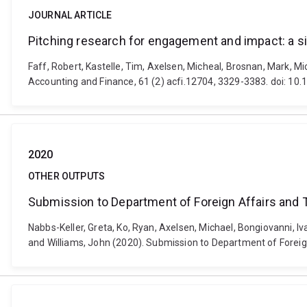
JOURNAL ARTICLE
Pitching research for engagement and impact: a si
Faff, Robert, Kastelle, Tim, Axelsen, Micheal, Brosnan, Mark, M
Accounting and Finance, 61 (2) acfi.12704, 3329-3383. doi: 10
2020
OTHER OUTPUTS
Submission to Department of Foreign Affairs and 
Nabbs-Keller, Greta, Ko, Ryan, Axelsen, Michael, Bongiovanni, I
and Williams, John (2020). Submission to Department of Foreign