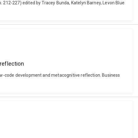
p. 212-227) edited by Tracey Bunda, Katelyn Barney, Levon Blue
reflection
 low-code development and metacognitive reflection. Business