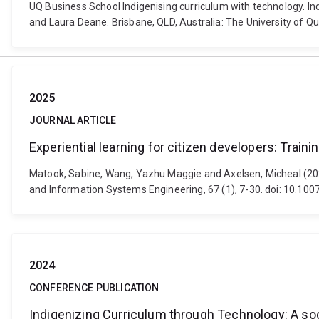
UQ Business School Indigenising curriculum with technology. In
and Laura Deane. Brisbane, QLD, Australia: The University of Q
2025
JOURNAL ARTICLE
Experiential learning for citizen developers: Train
Matook, Sabine, Wang, Yazhu Maggie and Axelsen, Micheal (2025)
and Information Systems Engineering, 67 (1), 7-30. doi: 10.1
2024
CONFERENCE PUBLICATION
Indigenizing Curriculum through Technology: A so