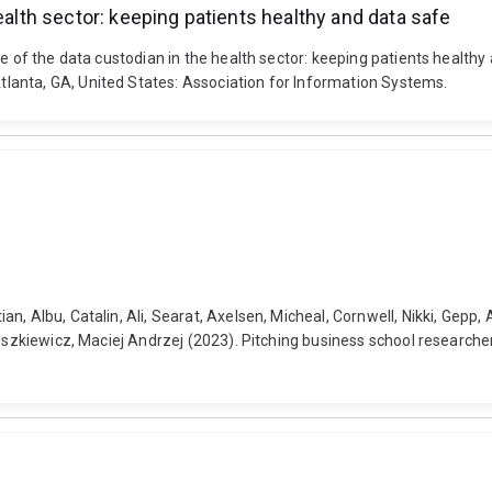
ealth sector: keeping patients healthy and data safe
le of the data custodian in the health sector: keeping patients health
lanta, GA, United States: Association for Information Systems.
 Albu, Catalin, Ali, Searat, Axelsen, Micheal, Cornwell, Nikki, Gepp, Ad
uszkiewicz, Maciej Andrzej (2023). Pitching business school researcher 