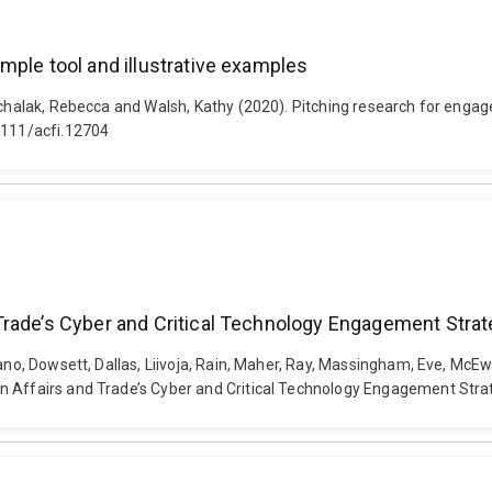
mple tool and illustrative examples
ichalak, Rebecca and Walsh, Kathy (2020). Pitching research for engag
.1111/acfi.12704
Trade’s Cyber and Critical Technology Engagement Stra
vano, Dowsett, Dallas, Liivoja, Rain, Maher, Ray, Massingham, Eve, Mc
 Affairs and Trade’s Cyber and Critical Technology Engagement Strate