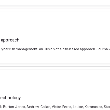
d approach
. Cyber risk management: an illusion of a risk-based approach. Journa
 technology
 Burton-Jones, Andrew, Callan, Victor, Ferris, Louise, Karanasios, Sta