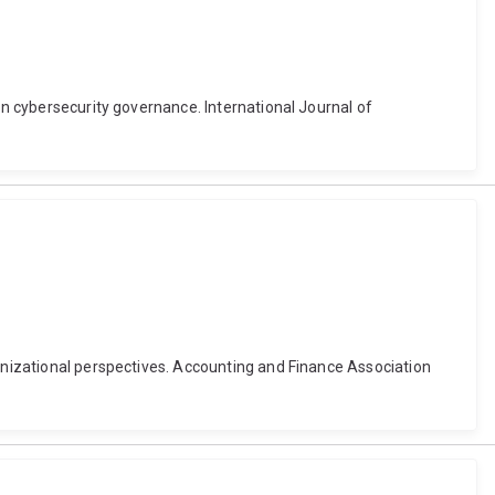
in cybersecurity governance. International Journal of
ganizational perspectives. Accounting and Finance Association