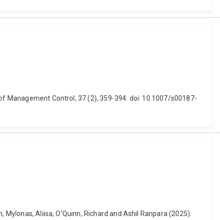
l of Management Control, 37 (2), 359-394. doi: 10.1007/s00187-
n, Mylonas, Aliisa, O’Quinn, Richard and Ashil Ranpara (2025).