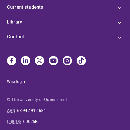
Current students
Library
Contact
Web login
© The University of Queensland
ABN
:
63 942 912 684
CRICOS
:
00025B