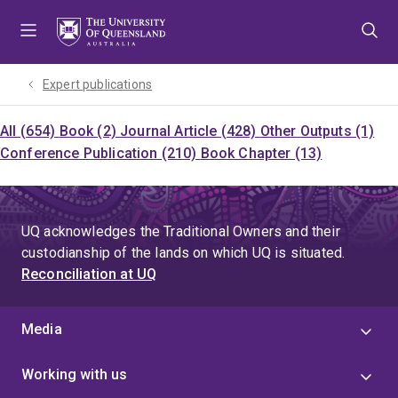
Skip
Skip
Skip
to
to
to
menu
content
footer
Expert publications
All (654)
Book (2)
Journal Article (428)
Other Outputs (1)
Conference Publication (210)
Book Chapter (13)
UQ acknowledges the Traditional Owners and their
custodianship of the lands on which UQ is situated.
Reconciliation at UQ
Media
Working with us