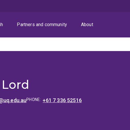
ch
Partners and community
About
 Lord
@uq.edu.au
PHONE:
+61 7 336 52516