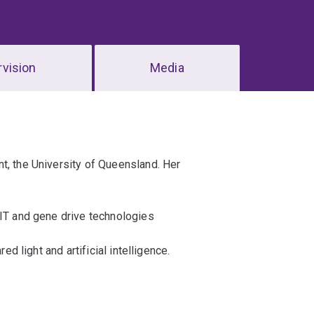
vision
Media
t, the University of Queensland. Her
SIT and gene drive technologies
ed light and artificial intelligence.