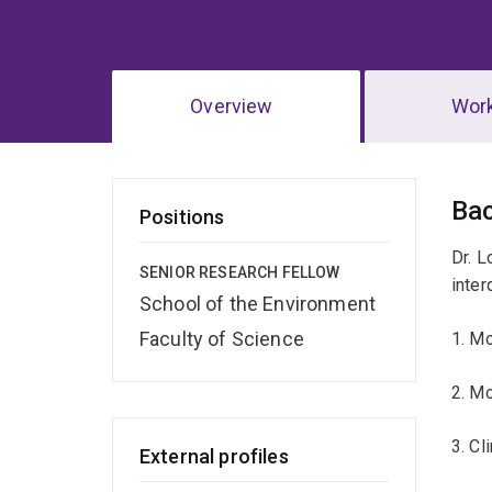
Overview
Wor
Ov
Ba
Positions
Dr. L
SENIOR RESEARCH FELLOW
inter
School of the Environment
Faculty of Science
1. Mo
2. Mo
3. Cl
External profiles