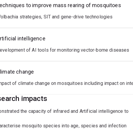
ssionals of Australia (QLD).
echniques to improve mass rearing of mosquitoes
ent Research interests and PhD projects:
olbachia strategies, SIT and gene-drive technologies
iques to enhance mass rearing of mosquitoes to support next g
rtificial intelligence
ate change impacts on vector borne diseases
evelopment of AI tools for monitoring vector-borne diseases
limate change
mpact of climate change on mosquitoes including impact on inte
earch impacts
strated the capacity of infrared and Artificial intelligence to
aracterise mosquito species into age, species and infection