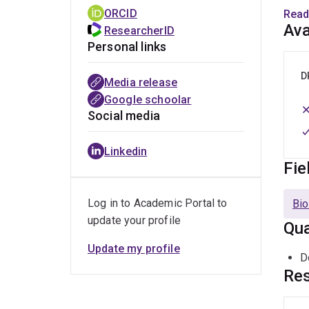
As a 
ORCID
Read
Meli
Ava
ResearcherID
scale
Personal links
devel
D
Media release
Dr. L
Google schoolar
groun
Social media
heal
Tropi
Linkedin
Fie
Beyon
engag
Log in to Academic Portal to
Bio
stud
update your profile
Qua
part 
Inclu
Update my profile
D
numer
Res
Trop
Dive