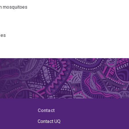
in mosquitoes
les
l mouse
Contact
Contact UQ