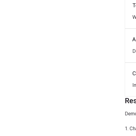
Profe
T
Curr
W
Techn
A
Clim
D
C
I
Res
Demon
1. Ch