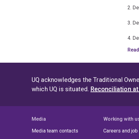
2. D
3. D
4. D
Read
5. De
6. De
UQ acknowledges the Traditional Owner
which UQ is situated.
Reconciliation a
Media
Working with u
Media team contacts
Careers and job