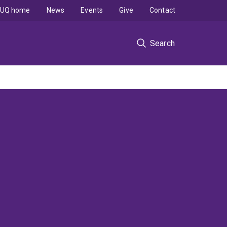
UQ home
News
Events
Give
Contact
Search