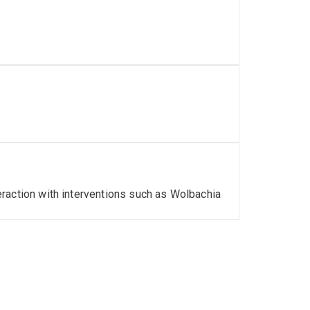
eneration vector control interventions
raction with interventions such as Wolbachia