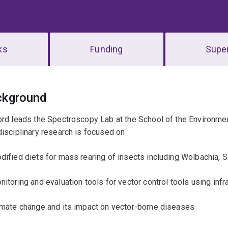
ks
Funding
Super
erview
ckground
ord leads the Spectroscopy Lab at the School of the Environmen
disciplinary research is focused on
dified diets for mass rearing of insects including Wolbachia, 
nitoring and evaluation tools for vector control tools using infrar
imate change and its impact on vector-borne diseases