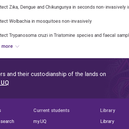
etect Zika, Dengue and Chikungunya in seconds non-invasively 
etect Wolbachia in mosquitoes non-invasively
etect Trypanosoma cruzi in Triatomine species and faecal samp
 more
tect malaria non-invasively through the skin of human subjects
tect soil-transmitted helminths non-invasively in experimenta
s and their custodianship of the lands on
t UQ
s
Current students
Library
 search
my.UQ
Library