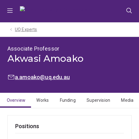
Skip
Skip
Skip
to
to
to
menu
content
footer
UQ Experts
Associate Professor
Akwasi Amoako
EMAIL:
a.amoako@uq.edu.au
Overview
Works
Funding
Supervision
Media
Positions