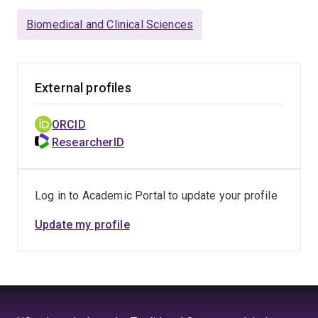
Biomedical and Clinical Sciences
External profiles
ORCID
ResearcherID
Log in to Academic Portal to update your profile
Update my profile