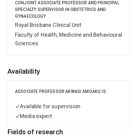
CONJOINT ASSOCIATE PROFESSOR AND PRINCIPAL
SPECIALTY SUPERVISOR IN OBSTETRICS AND
GYNAECOLOGY
Royal Brisbane Clinical Unit
Faculty of Health, Medicine and Behavioural
Sciences
Overview
Availability
ASSOCIATE PROFESSOR AKWASI AMOAKO IS:
Available for supervision
Media expert
Fields of research