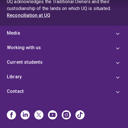
UQ acknowledges the Traditional Owners and their
custodianship of the lands on which UQ is situated.
Reconciliation at UQ
Media
Working with us
Current students
Library
Contact