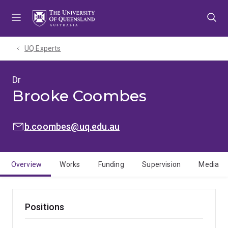
Skip
Skip
Skip
to
to
to
menu
content
footer
UQ Experts
Dr
Brooke Coombes
EMAIL:
b.coombes@uq.edu.au
Overview
Works
Funding
Supervision
Media
Positions