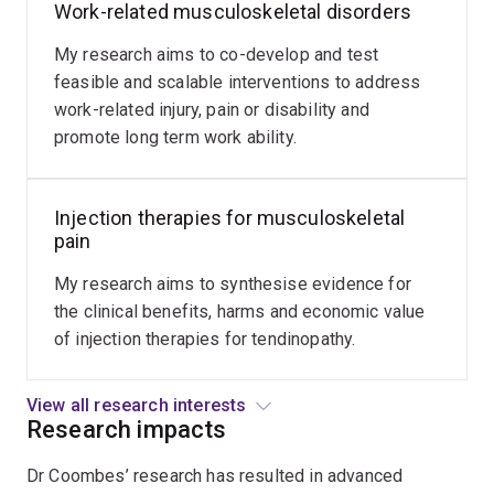
tendon-
Work-related musculoskeletal disorders
related
My research aims to co-develop and test
disorders.
feasible and scalable interventions to address
work-related injury, pain or disability and
promote long term work ability.
Injection therapies for musculoskeletal
pain
My research aims to synthesise evidence for
the clinical benefits, harms and economic value
of injection therapies for tendinopathy.
View all research interests
Research impacts
Dr Coombes’ research has resulted in advanced