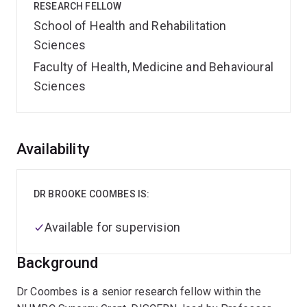
RESEARCH FELLOW
School of Health and Rehabilitation
Sciences
Faculty of Health, Medicine and Behavioural
Sciences
Overview
Availability
DR BROOKE COOMBES IS:
Available for supervision
Background
Dr Coombes is a senior research fellow within the