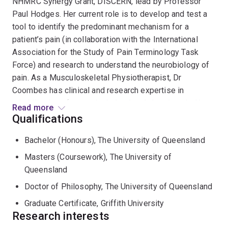
NHMRC Synergy Grant, DISCERN, lead by Professor
Paul Hodges. Her current role is to develop and test a
tool to identify the predominant mechanism for a
patient’s pain (in collaboration with the International
Association for the Study of Pain Terminology Task
Force) and research to understand the neurobiology of
pain. As a Musculoskeletal Physiotherapist, Dr
Coombes has clinical and research expertise in
rehabilitation of musculoskeletal and chronic pain. Her
Read more
research spans a diverse range of chronic conditions
Qualifications
with a focus on exercise and physical interventions.
Bachelor (Honours), The University of Queensland
Using a biopsychosocial framework and diverse
research methodologies from mechanisms to
Masters (Coursework), The University of
implementation, herresearch is helping to reduce the
Queensland
personal, economic and societal impact of chronic pain.
Doctor of Philosophy, The University of Queensland
Dr Coombes has also developed and taught curricula in
Graduate Certificate, Griffith University
Physiotherapy, with a focus on pain, chronic disease
Research interests
and Musculoskeletal Physiotherapy.