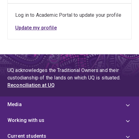
related musculoskeletal disability among sonographers.
Dr Coombes also brings clinical experience to the
Log in to Academic Portal to update your profile
project as a qualified Musculoskeletal Physiotherapist
with extensive experience across a wide range of
Update my profile
contexts including musculoskeletal, sports,
rheumatology and occupational rehabilitation.
UQ acknowledges the Traditional Owners and their
custodianship of the lands on which UQ is situated.
Reconciliation at UQ
Media
Working with us
Current students