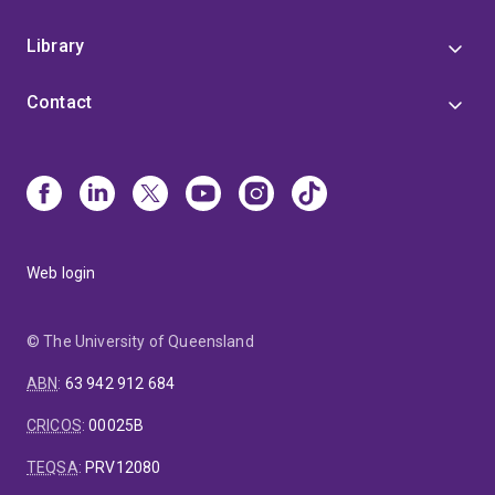
Library
Contact
Web login
© The University of Queensland
ABN
:
63 942 912 684
CRICOS
:
00025B
TEQSA
:
PRV12080