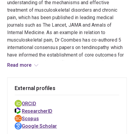
understanding of the mechanisms and effective
treatment of musculoskeletal disorders and chronic
pain, which has been published in leading medical
journals such as The Lancet, JAMA and Annals of
Internal Medicine. As an example in relation to
musculoskeletal pain, Dr Coombes has co-authored 5
international consensus papers on tendinopathy which
have informed the establishment of core outcomes for
measurement, and a significant decrease in the
Read more
proportion of patients with lateral elbow tendinopathy
receiving corticosteroid injections. Dr Coombes has
past experience developing collaborations with other
External profiles
healthcare professional associations such as the
national sonographic associations, who have endorsed
ORCID
current research projects including validation of the first
ResearcherID
sonographer-specific clinical prediction tool for work-
Scopus
related musculoskeletal disability and concept testing
Google Scholar
of an e-health exercise intervention to reduce work