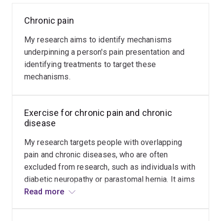
Chronic pain
Tendinopathy
My research aims to identify mechanisms
My
underpinning a person's pain presentation and
research
identifying treatments to target these
aims
mechanisms.
to
advance
Read
more
knowledge
Exercise for chronic pain and chronic
to
disease
improve
management
My research targets people with overlapping
of
pain and chronic diseases, who are often
people
excluded from research, such as individuals with
with
diabetic neuropathy or parastomal hernia. It aims
persistent
to optimise outcomes of exercise, via
Read more
pain
prescription, monitoring, education and behaviour
from
change.