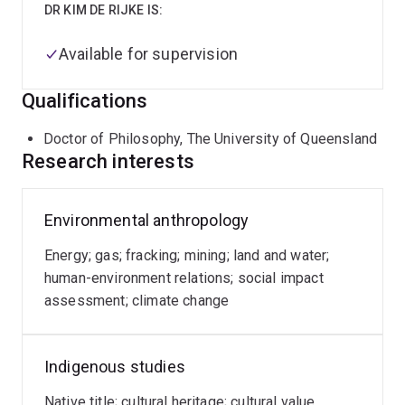
DR KIM DE RIJKE IS:
Available for supervision
Qualifications
Doctor of Philosophy, The University of Queensland
Research interests
Environmental anthropology
Energy; gas; fracking; mining; land and water;
human-environment relations; social impact
assessment; climate change
Indigenous studies
Native title; cultural heritage; cultural value