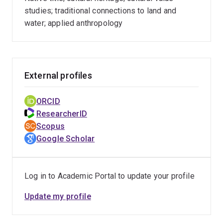
studies; traditional connections to land and
water; applied anthropology
External profiles
ORCID
ResearcherID
Scopus
Google Scholar
Log in to Academic Portal to update your profile
Update my profile