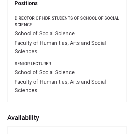
Positions
DIRECTOR OF HDR STUDENTS OF SCHOOL OF SOCIAL
SCIENCE
School of Social Science
Faculty of Humanities, Arts and Social
Sciences
SENIOR LECTURER
School of Social Science
Faculty of Humanities, Arts and Social
Sciences
Overview
Availability