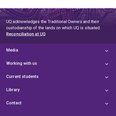
UQ acknowledges the Traditional Owners and their
custodianship of the lands on which UQ is situated.
Reconciliation at UQ
Media
Working with us
Current students
Library
Contact