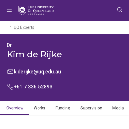
Skip
Skip
Skip
to
to
to
menu
content
footer
UQ Experts
Dr
Kim de Rijke
EMAIL:
k.derijke@uq.edu.au
PHONE:
+61 7 336 52893
Overview
Works
Funding
Supervision
Media