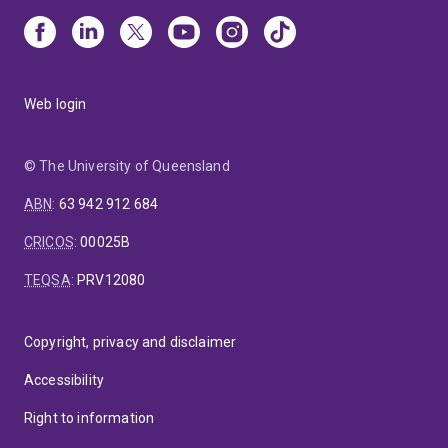
Web login
© The University of Queensland
ABN
:
63 942 912 684
CRICOS
:
00025B
TEQSA
:
PRV12080
Copyright, privacy and disclaimer
Accessibility
Right to information