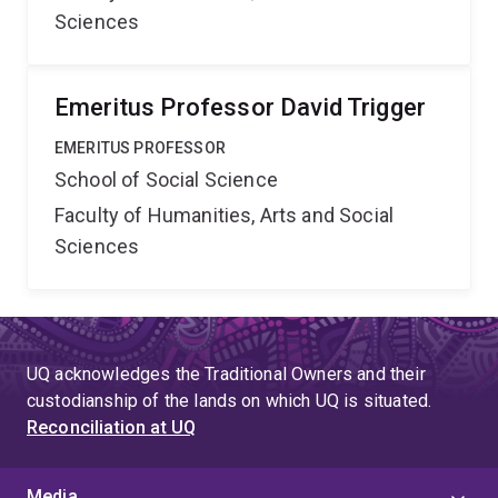
Sciences
Emeritus Professor David Trigger
EMERITUS PROFESSOR
School of Social Science
Faculty of Humanities, Arts and Social
Sciences
UQ acknowledges the Traditional Owners and their
custodianship of the lands on which UQ is situated.
Reconciliation at UQ
Media