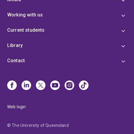
Working with us
Current students
Library
Contact
Web login
© The University of Queensland