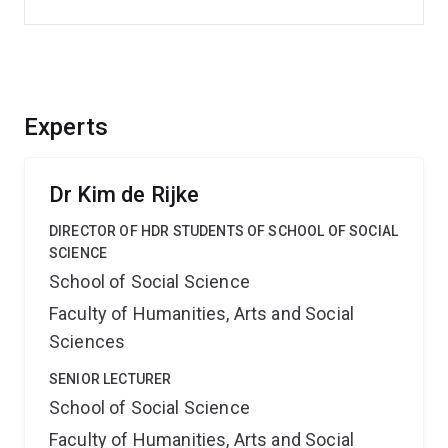
Experts
Dr Kim de Rijke
DIRECTOR OF HDR STUDENTS OF SCHOOL OF SOCIAL
SCIENCE
School of Social Science
Faculty of Humanities, Arts and Social
Sciences
SENIOR LECTURER
School of Social Science
Faculty of Humanities, Arts and Social