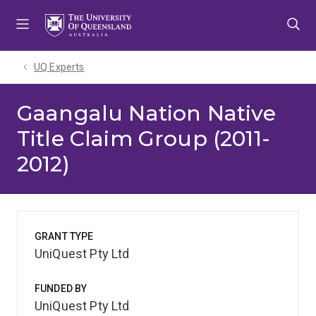
Skip
Skip
Skip
to
to
to
menu
content
footer
UQ Experts
Gaangalu Nation Native
Title Claim Group (2011-
2012)
GRANT TYPE
UniQuest Pty Ltd
FUNDED BY
UniQuest Pty Ltd