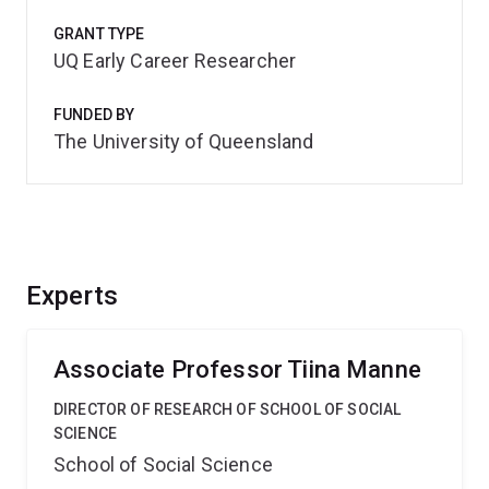
GRANT TYPE
UQ Early Career Researcher
FUNDED BY
The University of Queensland
Experts
Associate Professor Tiina Manne
DIRECTOR OF RESEARCH OF SCHOOL OF SOCIAL
SCIENCE
School of Social Science