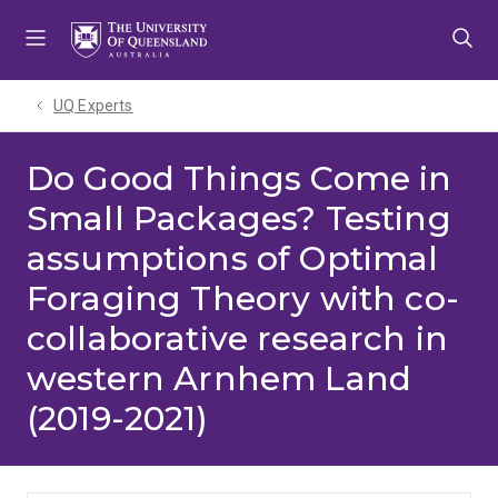
Skip
Skip
Skip
to
to
to
menu
content
footer
UQ Experts
Do Good Things Come in
Small Packages? Testing
assumptions of Optimal
Foraging Theory with co-
collaborative research in
western Arnhem Land
(2019-2021)