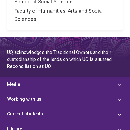
School of Social Science
Faculty of Humanities, Arts and Social
Sciences
UQ acknowledges the Traditional Owners and their
custodianship of the lands on which UQ is situated.
Reconciliation at UQ
Media
Working with us
Current students
Library