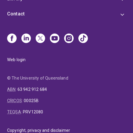
Contact
Web login
© The University of Queensland
ABN
:
63 942 912 684
CRICOS
:
00025B
TEQSA
:
PRV12080
Copyright, privacy and disclaimer