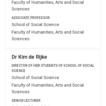
Faculty of Humanities, Arts and Social
Sciences
ASSOCIATE PROFESSOR
School of Social Science
Faculty of Humanities, Arts and Social
Sciences
Dr Kim de Rijke
DIRECTOR OF HDR STUDENTS OF SCHOOL OF SOCIAL
SCIENCE
School of Social Science
Faculty of Humanities, Arts and Social
Sciences
SENIOR LECTURER