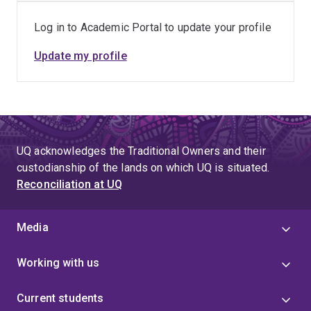
Log in to Academic Portal to update your profile
Update my profile
UQ acknowledges the Traditional Owners and their
custodianship of the lands on which UQ is situated.
Reconciliation at UQ
Media
Working with us
Current students