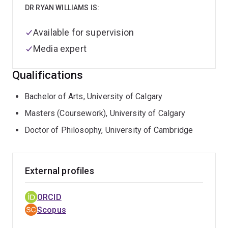
DR RYAN WILLIAMS IS:
Available for supervision
Media expert
Qualifications
Bachelor of Arts, University of Calgary
Masters (Coursework), University of Calgary
Doctor of Philosophy, University of Cambridge
External profiles
ORCID
Scopus