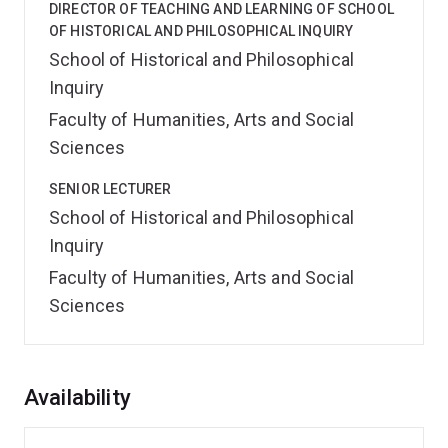
DIRECTOR OF TEACHING AND LEARNING OF SCHOOL
OF HISTORICAL AND PHILOSOPHICAL INQUIRY
School of Historical and Philosophical
Inquiry
Faculty of Humanities, Arts and Social
Sciences
SENIOR LECTURER
School of Historical and Philosophical
Inquiry
Faculty of Humanities, Arts and Social
Sciences
Overview
Availability