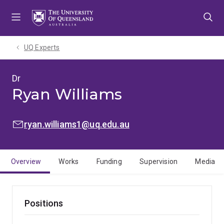
Skip
Skip
Skip
to
to
to
menu
content
footer
UQ Experts
Dr
Ryan Williams
EMAIL:
ryan.williams1@uq.edu.au
Overview
Works
Funding
Supervision
Media
Positions