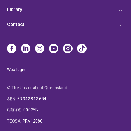
Library
Contact
Web login
© The University of Queensland
ABN
:
63 942 912 684
CRICOS
:
00025B
TEQSA
:
PRV12080