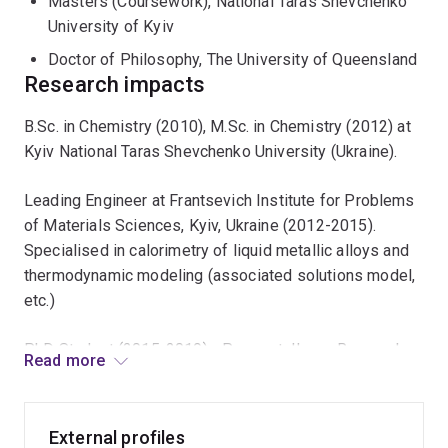
Masters (Coursework), National Taras Shevchenko
University of Kyiv
Doctor of Philosophy, The University of Queensland
Research impacts
B.Sc. in Chemistry (2010), M.Sc. in Chemistry (2012) at
Kyiv National Taras Shevchenko University (Ukraine).
Leading Engineer at Frantsevich Institute for Problems
of Materials Sciences, Kyiv, Ukraine (2012-2015).
Specialised in calorimetry of liquid metallic alloys and
thermodynamic modeling (associated solutions model,
etc.)
PhD Student (2015-2019) - Pyrometallurgy, Research
Read more
Fellow (2019 - current) at PyroSearch Pyrometallurgy
Innovation Centre, The University of Queensland.
External profiles