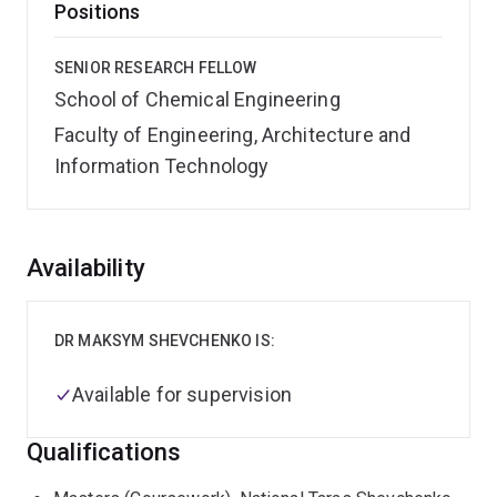
Positions
SENIOR RESEARCH FELLOW
School of Chemical Engineering
Faculty of Engineering, Architecture and
Information Technology
Overview
Availability
DR MAKSYM SHEVCHENKO IS:
Available for supervision
Qualifications