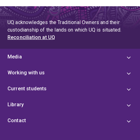
UQ acknowledges the Traditional Owners and their
custodianship of the lands on which UQ is situated.
Reconciliation at UQ
Media
Working with us
Current students
Library
Contact