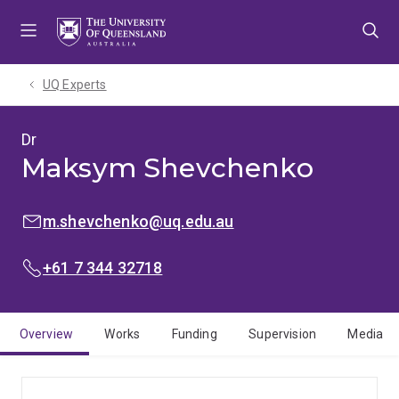
Skip
Skip
Skip
to
to
to
menu
content
footer
UQ Experts
Dr
Maksym Shevchenko
EMAIL:
m.shevchenko@uq.edu.au
PHONE:
+61 7 344 32718
Overview
Works
Funding
Supervision
Media