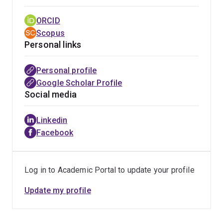
ORCID
Scopus
Personal links
Personal profile
Google Scholar Profile
Social media
Linkedin
Facebook
Log in to Academic Portal to update your profile
Update my profile