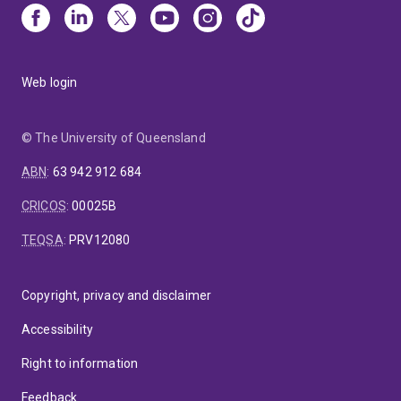
Web login
© The University of Queensland
ABN
:
63 942 912 684
CRICOS
:
00025B
TEQSA
:
PRV12080
Copyright, privacy and disclaimer
Accessibility
Right to information
Feedback