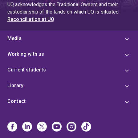
UQ acknowledges the Traditional Owners and their
custodianship of the lands on which UQ is situated.
Reconciliation at UQ
Media
Working with us
Current students
Library
Contact