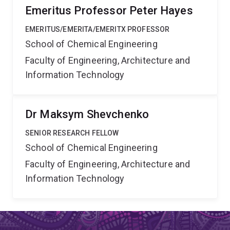
Emeritus Professor Peter Hayes
EMERITUS/EMERITA/EMERITX PROFESSOR
School of Chemical Engineering
Faculty of Engineering, Architecture and
Information Technology
Dr Maksym Shevchenko
SENIOR RESEARCH FELLOW
School of Chemical Engineering
Faculty of Engineering, Architecture and
Information Technology