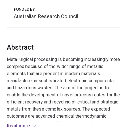
FUNDED BY
Australian Research Council
Abstract
Metallurgical processing is becoming increasingly more
complex because of the wider range of metallic
elements that are present in modern materials
manufacture, in sophisticated electronic components
and hazardous wastes. The aim of the project is to
enable the development of novel process routes for the
efficient recovery and recycling of critical and strategic
metals from these complex sources. The expected
outcomes are advanced chemical thermodynamic
models and tools that will enable the products of
Read more