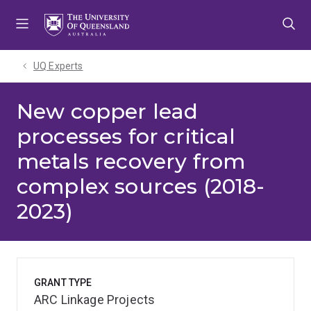
Skip
Skip
Skip
to
to
to
menu
content
footer
UQ Experts
New copper lead
processes for critical
metals recovery from
complex sources (2018-
2023)
GRANT TYPE
ARC Linkage Projects