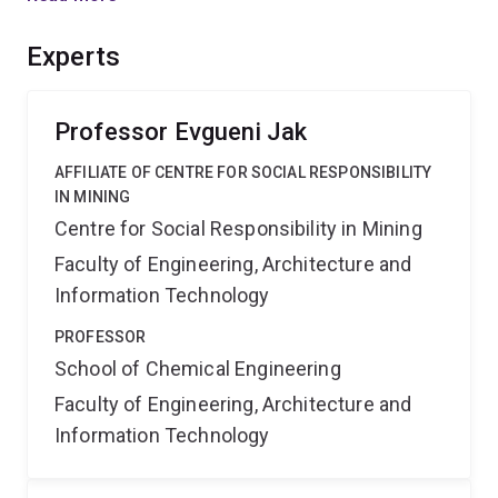
complex reactions to be predicted, which is essential if
new more efficient process routes are to be designed
Experts
and developed by industry.
Professor Evgueni Jak
AFFILIATE OF CENTRE FOR SOCIAL RESPONSIBILITY
IN MINING
Centre for Social Responsibility in Mining
Faculty of Engineering, Architecture and
Information Technology
PROFESSOR
School of Chemical Engineering
Faculty of Engineering, Architecture and
Information Technology