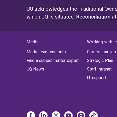
UQ acknowledges the Traditional Owner
which UQ is situated.
Reconciliation a
Media
Working with u
Media team contacts
Careers and job
Find a subject matter expert
Strategic Plan
UQ News
Staff Intranet
IT support