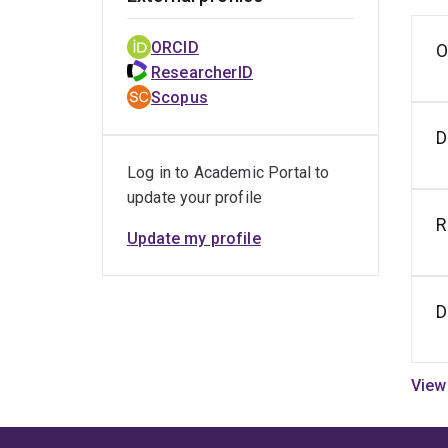
ORCID
O
S
i
ResearcherID
i
Scopus
o
h
D
Log in to Academic Portal to
update your profile
R
Update my profile
D