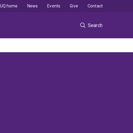
UQ home
News
Events
Give
Contact
Search