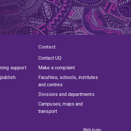
Contact
Contact UQ
rning support
Make a complaint
publish
Faculties, schools, institutes
and centres
Divisions and departments
Campuses, maps and
transport
Web login