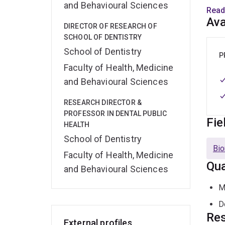
and Behavioural Sciences
water
Read
Aged 
Ava
DIRECTOR OF RESEARCH OF
impro
SCHOOL OF DENTISTRY
School of Dentistry
Qual
P
Faculty of Health, Medicine
Rese
and Behavioural Sciences
epide
RESEARCH DIRECTOR &
Natur
PROFESSOR IN DENTAL PUBLIC
Smoki
Fie
HEALTH
Comp
School of Dentistry
Bio
Awar
Faculty of Health, Medicine
Qua
Dist
and Behavioural Sciences
Inter
M
his 
in De
D
Res
External profiles