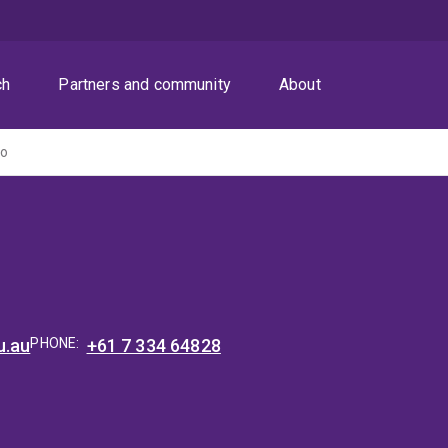
ch
Partners and community
About
Do
u.au
PHONE:
+61 7 334 64828