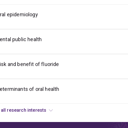
ral epidemiology
ocioeconomic
nequalities
n
ral
ealth
ental public health
isk and benefit of fluoride
eterminants of oral health
View all research interests