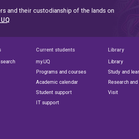
s and their custodianship of the lands on
t UQ
s
Current students
Library
 search
my.UQ
Library
Programs and courses
Study and lea
Academic calendar
Research and 
Student support
Visit
IT support