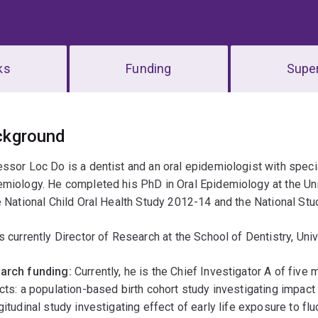
ks
Funding
Super
erview
ckground
ssor Loc Do is a dentist and an oral epidemiologist with special 
miology. He completed his PhD in Oral Epidemiology at the Uni
e National Child Oral Health Study 2012-14 and the National Stu
s currently Director of Research at the School of Dentistry, Uni
arch funding:
Currently, he is the Chief Investigator A of fi
cts: a population-based birth cohort study investigating impact 
gitudinal study investigating effect of early life exposure to fl