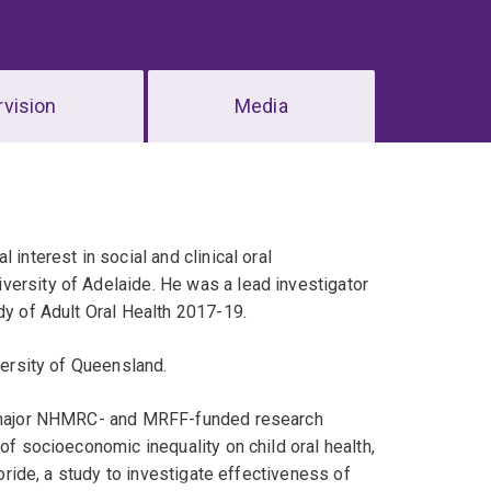
vision
Media
interest in social and clinical oral
versity of Adelaide. He was a lead investigator
dy of Adult Oral Health 2017-19.
versity of Queensland.
ve major NHMRC- and MRFF-funded research
of socioeconomic inequality on child oral health,
uoride, a study to investigate effectiveness of