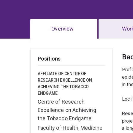
Overview
Wor
Ov
Ba
Positions
Profe
AFFILIATE OF CENTRE OF
epide
RESEARCH EXCELLENCE ON
in th
ACHIEVING THE TOBACCO
ENDGAME
Loc i
Centre of Research
Excellence on Achieving
Rese
the Tobacco Endgame
proje
Faculty of Health, Medicine
a lon