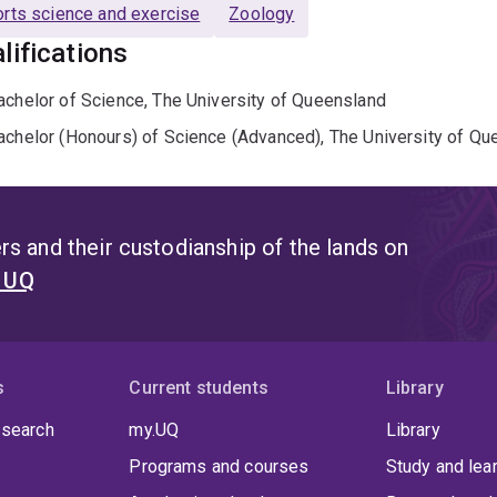
rts science and exercise
Zoology
lifications
achelor of Science, The University of Queensland
achelor (Honours) of Science (Advanced), The University of Qu
s and their custodianship of the lands on
t UQ
s
Current students
Library
 search
my.UQ
Library
Programs and courses
Study and lea