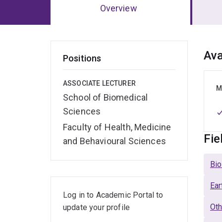
Overview
Ov
Ava
Positions
ASSOCIATE LECTURER
M
School of Biomedical
Sciences
Faculty of Health, Medicine
Fie
and Behavioural Sciences
Bio
Ear
Log in to Academic Portal to
Oth
update your profile