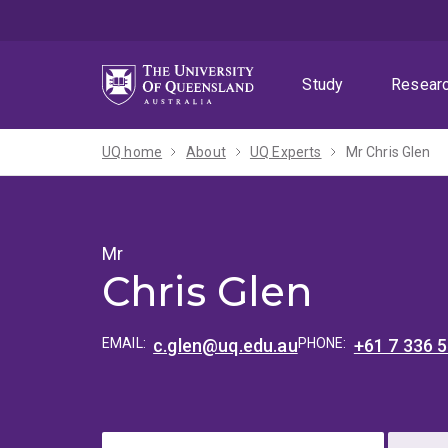
Skip
Skip
Skip
to
to
to
menu
content
footer
Study
Resear
UQ home
About
UQ Experts
Mr Chris Glen
Mr
Chris Glen
EMAIL:
c.glen@uq.edu.au
PHONE:
+61 7 336 