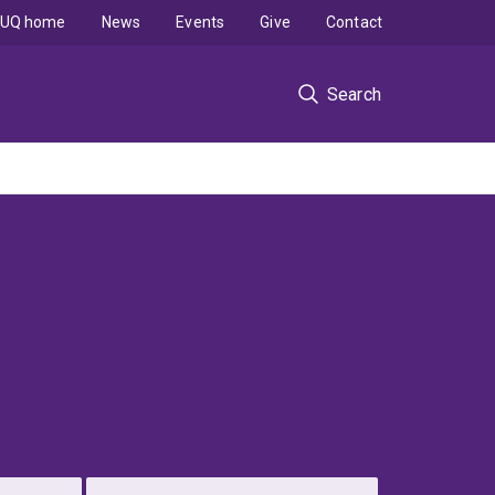
UQ home
News
Events
Give
Contact
Search