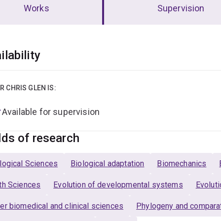
Works
Supervision
erview
ilability
R CHRIS GLEN IS:
Available for supervision
lds of research
logical Sciences
Biological adaptation
Biomechanics
th Sciences
Evolution of developmental systems
Evoluti
er biomedical and clinical sciences
Phylogeny and comparat