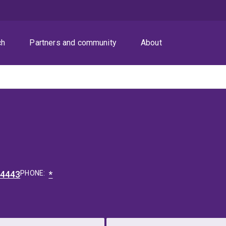
ch
Partners and community
About
54443
PHONE:
*