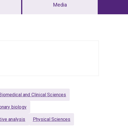
Media
Biomedical and Clinical Sciences
onary biology
ive analysis
Physical Sciences