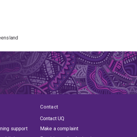
eensland
Contact
Contact UQ
rning support
Make a complaint