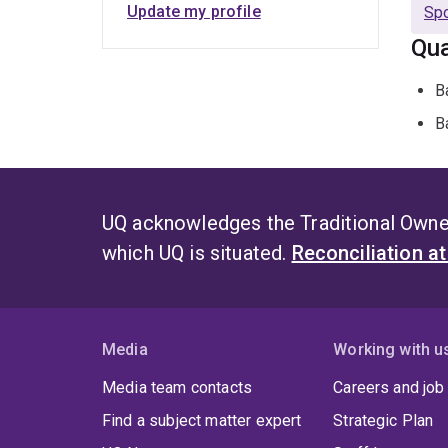
Update my profile
Spo
Qua
B
B
UQ acknowledges the Traditional Owner
which UQ is situated.
Reconciliation a
Media
Working with u
Media team contacts
Careers and job
Find a subject matter expert
Strategic Plan