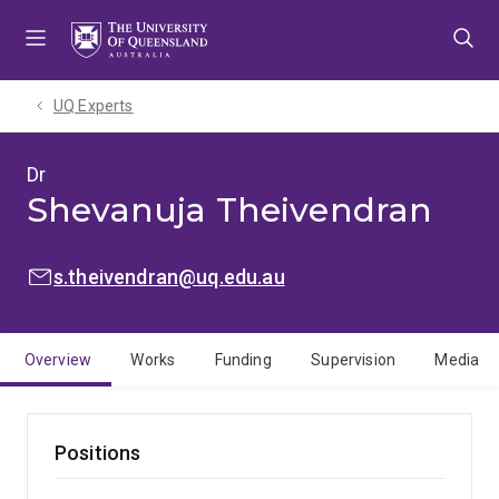
Skip
Skip
Skip
to
to
to
menu
content
footer
UQ Experts
Dr
Shevanuja Theivendran
EMAIL:
s.theivendran@uq.edu.au
Overview
Works
Funding
Supervision
Media
Positions