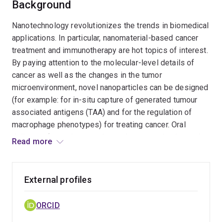
Background
Nanotechnology revolutionizes the trends in biomedical
applications. In particular, nanomaterial-based cancer
treatment and immunotherapy are hot topics of interest.
By paying attention to the molecular-level details of
cancer as well as the changes in the tumor
microenvironment, novel nanoparticles can be designed
(for example: for in-situ capture of generated tumour
associated antigens (TAA) and for the regulation of
macrophage phenotypes) for treating cancer. Oral
delivery of nanotherapeutics and nanovaccine is another
Read more
topic of broad interest that can maximize patient
comfort, reduce medical expenses and reduce
complications in administration. In this regard,
External profiles
nanomaterials can be carefully designed to overcome
the challenges in the oral delivery of drugs, adjuvants,
ORCID
and genetic materials. Cutting-edge nanotechnology and