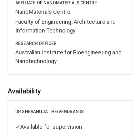
AFFILIATE OF NANOMATERIALS CENTRE
NanoMaterials Centre
Faculty of Engineering, Architecture and
Information Technology
RESEARCH OFFICER
Australian Institute for Bioengineering and
Nanotechnology
Overview
Availability
DR SHEVANUJA THEIVENDRAN IS:
Available for supervision