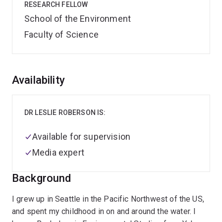
RESEARCH FELLOW
School of the Environment
Faculty of Science
Overview
Availability
DR LESLIE ROBERSON IS:
Available for supervision
Media expert
Background
I grew up in Seattle in the Pacific Northwest of the US,
and spent my childhood in on and around the water. I