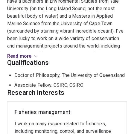
have a Bachelors in Environmental Studies from Yale
University (on the Long Island Sound, not the most
beautiful body of water) and a Masters in Applied
Marine Science from the University of Cape Town
(surrounded by stunning vibrant incredible ocean!). I’ve
been lucky to work on a wide variety of conservation
and management projects around the world, including
Latin America, Africa, and more recently Oceania and
Read more
Southeast Asia. As a marine scientist, I'm passionate
Qualifications
about all things fisheries, except actually doing the
Doctor of Philosophy, The University of Queensland
fishing (which I am very bad at). I’m also one of the few
surfers who wants to see more sharks in the water. My
Associate Fellow, CSIRO, CSIRO
research straddles the marine conservation and
Research interests
fisheries management fields, including work with fisher
behaviour and bycatch reduction (see
here
for some
Fisheries management
featured projects), fishing impacts on threatened marine
species, and seafood trade dynamics. Ultimately, my
I work on many issues related to fisheries,
interest is improving the environmental and
including monitoring, control, and surveillance