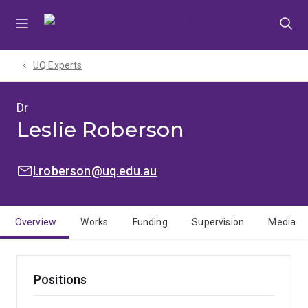
Skip
Skip
Skip
to
to
to
menu
content
footer
UQ Experts
Dr
Leslie Roberson
EMAIL:
l.roberson@uq.edu.au
Overview
Works
Funding
Supervision
Media
Positions