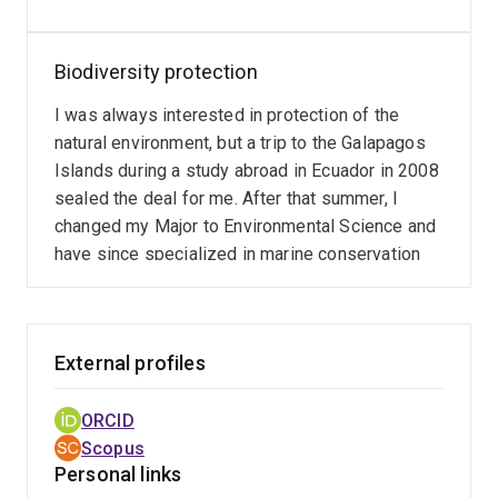
Biodiversity protection
I was always interested in protection of the
natural environment, but a trip to the Galapagos
Islands during a study abroad in Ecuador in 2008
sealed the deal for me. After that summer, I
changed my Major to Environmental Science and
have since specialized in marine conservation
External profiles
ORCID
Scopus
Personal links