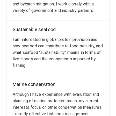
socioeconomic sustainability of fishing and seafood in
and bycatch mitigation. I work closely with a
Australia and globally.
variety of government and industry partners.
Here at UQ I am a member of the UQ
Centre for
Biodiversity and Conservation Science
and the
Ocean
Sustainable seafood
Conservation Team
led by A/Prof Carissa Klein.
I am interested in global protein provision and
how seafood can contribute to food security, and
what seafood "sustainability" means in terms of
livelihoods and the ecosystems impacted by
fishing
Marine conservation
Although I have experience with evaluation and
planning of marine protected areas, my current
interests focus on other conservation measures
- mostly effective fisheries management