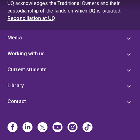
UQ acknowledges the Traditional Owners and their
custodianship of the lands on which UQ is situated.
Reconciliation at UQ
Media
Working with us
Current students
Library
Contact