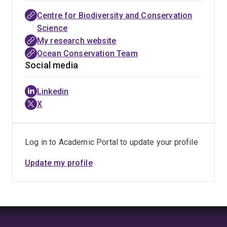
Centre for Biodiversity and Conservation
Science
My research website
Ocean Conservation Team
Social media
Linkedin
X
Log in to Academic Portal to update your profile
Update my profile