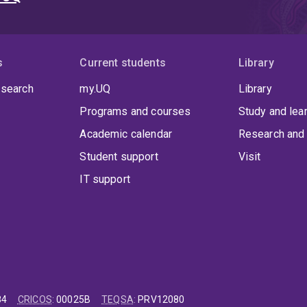
s
Current students
Library
 search
my.UQ
Library
Programs and courses
Study and lea
Academic calendar
Research and 
Student support
Visit
IT support
84
CRICOS
:
00025B
TEQSA
:
PRV12080