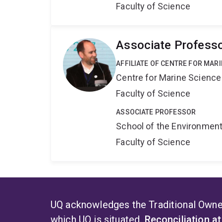
Faculty of Science
Associate Professo
AFFILIATE OF CENTRE FOR MAR
Centre for Marine Science
Faculty of Science
ASSOCIATE PROFESSOR
School of the Environmen
Faculty of Science
UQ acknowledges the Traditional Owner
which UQ is situated.
Reconciliation a