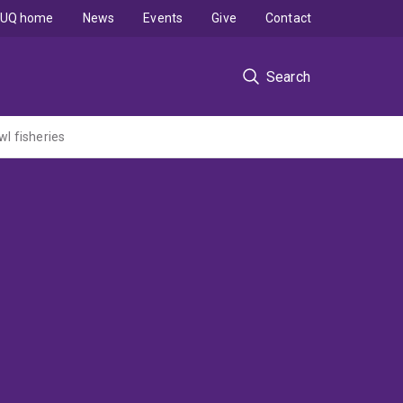
UQ home
News
Events
Give
Contact
Search
wl fisheries