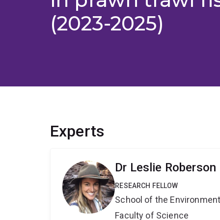
(2023-2025)
Experts
Dr Leslie Roberson
RESEARCH FELLOW
School of the Environmen
Faculty of Science