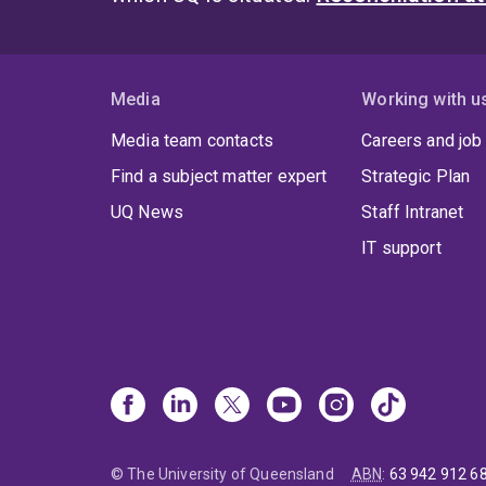
Media
Working with u
Media team contacts
Careers and job
Find a subject matter expert
Strategic Plan
UQ News
Staff Intranet
IT support
© The University of Queensland
ABN
:
63 942 912 6