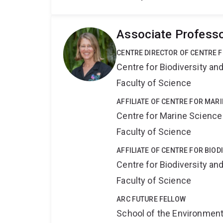
Associate Professo
CENTRE DIRECTOR OF CENTRE F
Centre for Biodiversity a
Faculty of Science
AFFILIATE OF CENTRE FOR MAR
Centre for Marine Science
Faculty of Science
AFFILIATE OF CENTRE FOR BIO
Centre for Biodiversity a
Faculty of Science
ARC FUTURE FELLOW
School of the Environmen