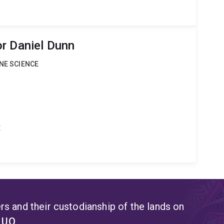
r Daniel Dunn
INE SCIENCE
t
s and their custodianship of the lands on
t UQ