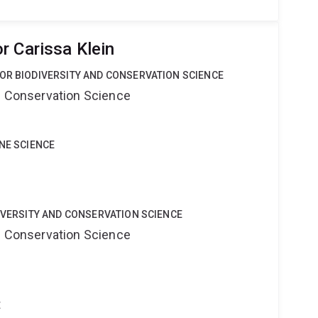
r Carissa Klein
OR BIODIVERSITY AND CONSERVATION SCIENCE
nd Conservation Science
INE SCIENCE
DIVERSITY AND CONSERVATION SCIENCE
nd Conservation Science
t