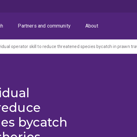
ch
Partners and community
About
idual operator skill to reduce threatened species bycatch in prawn tra
idual
 reduce
ies bycatch
sheries