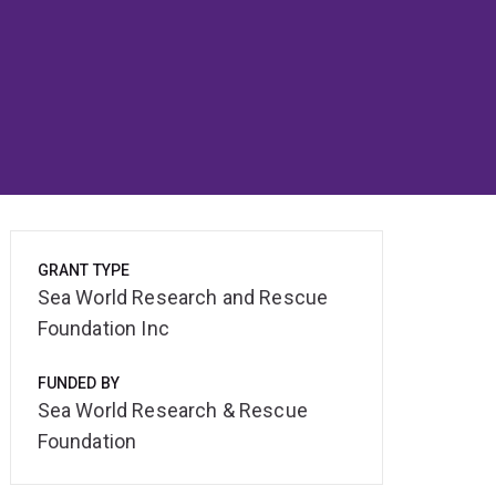
GRANT TYPE
Sea World Research and Rescue
Foundation Inc
FUNDED BY
Sea World Research & Rescue
Foundation