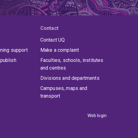
Contact
Contact UQ
rning support
Make a complaint
publish
Faculties, schools, institutes
and centres
Divisions and departments
Campuses, maps and
transport
Web login