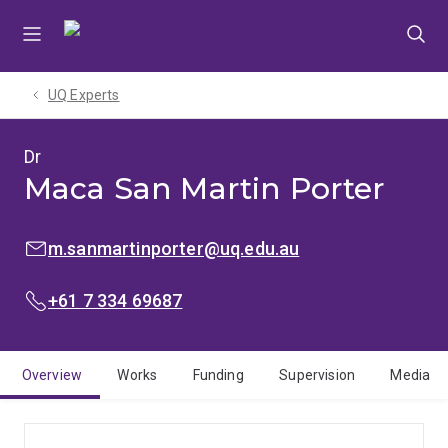
Skip
Skip
Skip
to
to
to
menu
content
footer
UQ Experts
Dr
Maca San Martin Porter
EMAIL:
m.sanmartinporter@uq.edu.au
PHONE:
+61 7 334 69687
Overview
Works
Funding
Supervision
Media