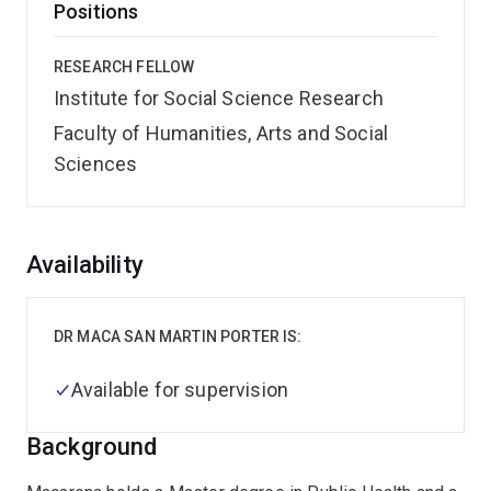
Positions
RESEARCH FELLOW
Institute for Social Science Research
Faculty of Humanities, Arts and Social
Sciences
Overview
Availability
DR MACA SAN MARTIN PORTER IS:
Available for supervision
Background