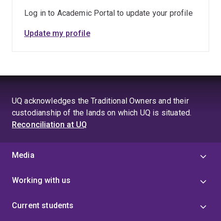
Log in to Academic Portal to update your profile
Update my profile
UQ acknowledges the Traditional Owners and their
custodianship of the lands on which UQ is situated.
Reconciliation at UQ
Media
Working with us
Current students