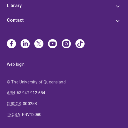
Library
Contact
Web login
© The University of Queensland
ABN
:
63 942 912 684
CRICOS
:
00025B
TEQSA
:
PRV12080