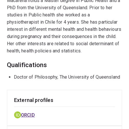
Macarena holds a Master degree in Public Health and a
PhD from the University of Queensland. Prior to her
studies in Public health she worked as a
physiotherapist in Chile for 4 years. She has particular
interest in different mental health and health behaviours
during pregnancy and their consequences in the child.
Her other interests are related to social determinant of
health, health policies and statistics.
Qualifications
Doctor of Philosophy, The University of Queensland
External profiles
ORCID