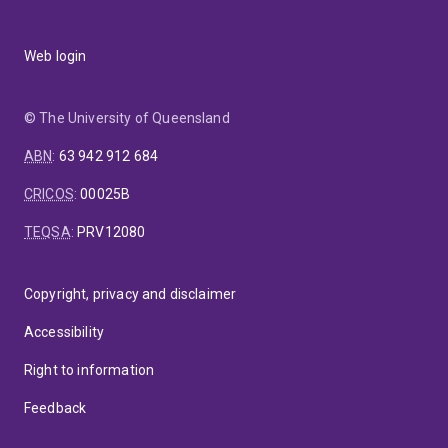
Web login
© The University of Queensland
ABN
:
63 942 912 684
CRICOS
:
00025B
TEQSA
:
PRV12080
Copyright, privacy and disclaimer
Accessibility
Right to information
Feedback