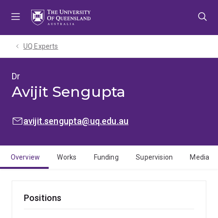
Skip
Skip
Skip
to
to
to
menu
content
footer
UQ Experts
Dr
Avijit Sengupta
EMAIL:
avijit.sengupta@uq.edu.au
Overview
Works
Funding
Supervision
Media
Positions