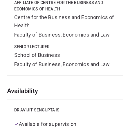
AFFILIATE OF CENTRE FOR THE BUSINESS AND
ECONOMICS OF HEALTH
Centre for the Business and Economics of
Health
Faculty of Business, Economics and Law
SENIOR LECTURER
School of Business
Faculty of Business, Economics and Law
Overview
Availability
DR AVIJIT SENGUPTA IS:
Available for supervision