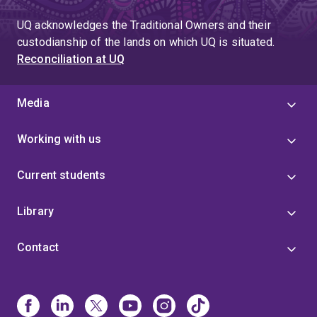
UQ acknowledges the Traditional Owners and their
custodianship of the lands on which UQ is situated.
Reconciliation at UQ
Media
Working with us
Current students
Library
Contact