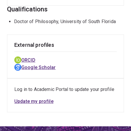
Qualifications
Doctor of Philosophy, University of South Florida
External profiles
ORCID
Google Scholar
Log in to Academic Portal to update your profile
Update my profile