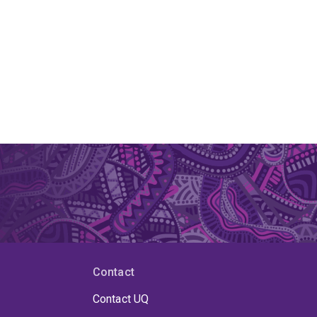
Contact
Contact UQ