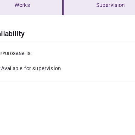
Works
Supervision
erview
ilability
R YUI OSANAI IS:
Available for supervision