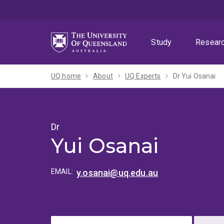
Skip
Skip
Skip
to
to
to
menu
content
footer
Study
Resear
UQ home
About
UQ Experts
Dr Yui Osanai
Dr
Yui Osanai
EMAIL:
y.osanai@uq.edu.au