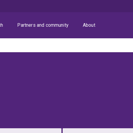
ch
Partners and community
About