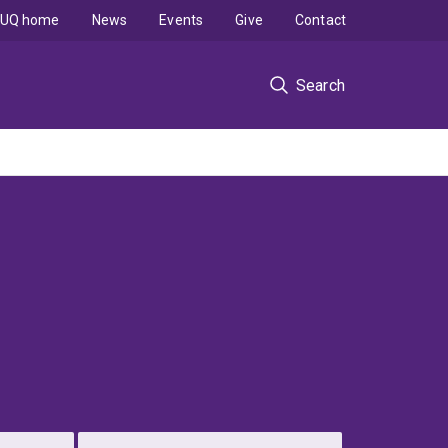
UQ home
News
Events
Give
Contact
Search