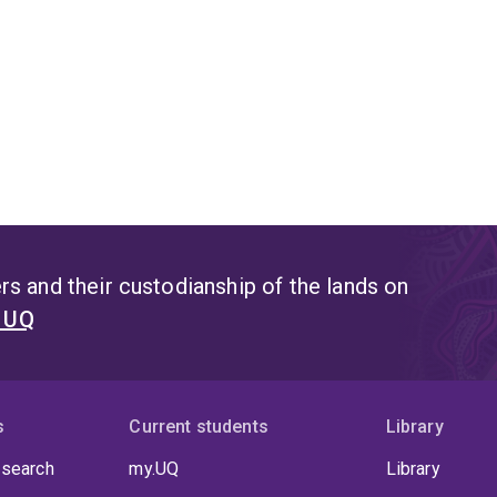
s and their custodianship of the lands on
t UQ
s
Current students
Library
 search
my.UQ
Library