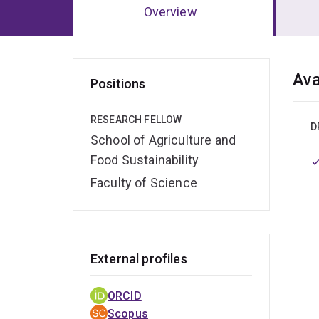
Overview
Ov
Ava
Positions
RESEARCH FELLOW
D
School of Agriculture and
Food Sustainability
Faculty of Science
External profiles
ORCID
Scopus