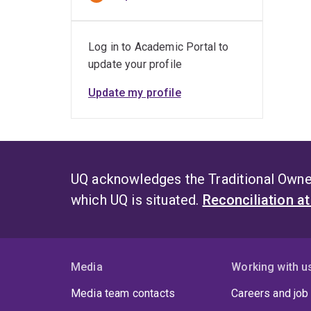
Log in to Academic Portal to
update your profile
Update my profile
UQ acknowledges the Traditional Owner
which UQ is situated.
Reconciliation a
Media
Working with u
Media team contacts
Careers and job