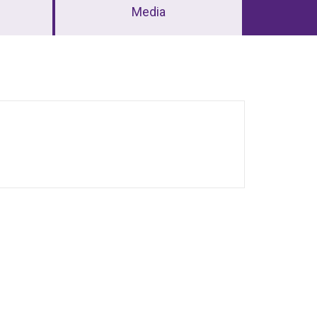
Media