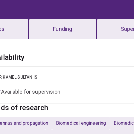
ks
Funding
Super
erview
ilability
R KAMEL SULTAN IS:
Available for supervision
lds of research
ennas and propagation
Biomedical engineering
Biomedic