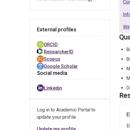
Com
Inf
Wir
External profiles
Qua
ORCID
B
ResearcherID
Scopus
B
Google Scholar
M
Social media
M
D
Linkedin
Res
Log in to Academic Portal to
E
update your profile
E
Update my profile