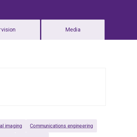
vision
Media
al imaging
Communications engineering