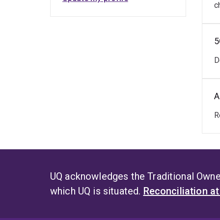
c
5
D
A
R
UQ acknowledges the Traditional Owner
which UQ is situated.
Reconciliation a