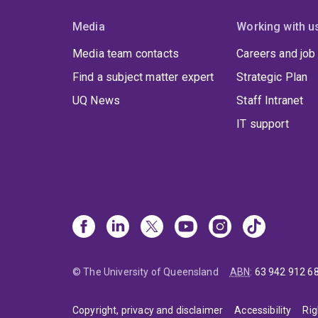
Media
Working with u
Media team contacts
Careers and job
Find a subject matter expert
Strategic Plan
UQ News
Staff Intranet
IT support
© The University of Queensland
ABN
:
63 942 912 6
Copyright, privacy and disclaimer
Accessibility
Rig