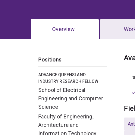
Overview
Wor
Ov
Ava
Positions
ADVANCE QUEENSLAND
D
INDUSTRY RESEARCH FELLOW
School of Electrical
Engineering and Computer
Science
Fie
Faculty of Engineering,
Ant
Architecture and
Information Technology