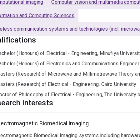
putational imaging
Computer vision and multimedia comput
ormation and Computing Sciences
eless communication systems and technologies (incl. microwa
lifications
achelor (Honours) of Electrical - Engineering, Minufiya Universi
achelor (Honours) of Electronics and Communications Engineeri
asters (Research) of Microwave and Millimetrewave Theory and
asters (Research) of Electrical - Engineering, Cairo University
octor of Philosophy of Electrical - Engineering, The University
earch interests
lectromagnetic Biomedical Imaging
lectromagnetic Biomedical Imaging systems including hardware