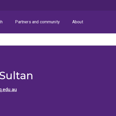
ch
Partners and community
About
n
Sultan
q.edu.au