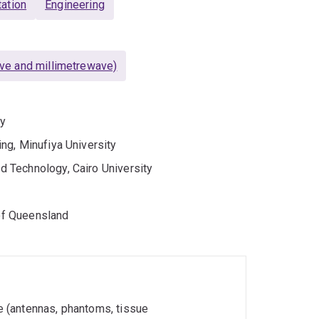
ation
Engineering
ve and millimetrewave)
ty
ng, Minufiya University
 Technology, Cairo University
 of Queensland
 (antennas, phantoms, tissue