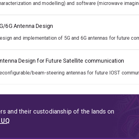
haracterization and modelling) and software (microwave imagin
G/6G Antenna Design
esign and implementation of 5G and 6G antennas for future co
ntenna Design for Future Satellite communication
econfigurable/beam-steering antennas for future IOST commun
s and their custodianship of the lands on
t UQ