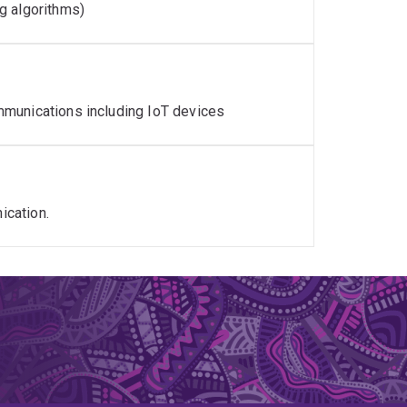
g algorithms)
mmunications including IoT devices
ication.