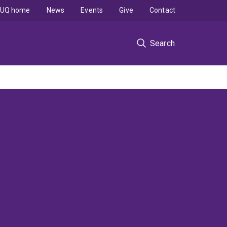
UQ home
News
Events
Give
Contact
Search