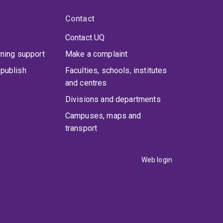
Contact
Contact UQ
rning support
Make a complaint
publish
Faculties, schools, institutes
and centres
Divisions and departments
Campuses, maps and
transport
Web login