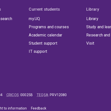
s
Current students
Library
 search
my.UQ
Library
Programs and courses
Study and lea
Academic calendar
Research and 
Student support
Visit
IT support
84
CRICOS
:
00025B
TEQSA
:
PRV12080
ht to information
Feedback