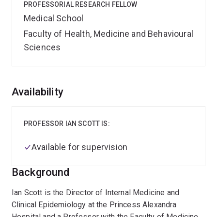
PROFESSORIAL RESEARCH FELLOW
Medical School
Faculty of Health, Medicine and Behavioural
Sciences
Overview
Availability
PROFESSOR IAN SCOTT IS:
Available for supervision
Background
Ian Scott is the Director of Internal Medicine and
Clinical Epidemiology at the Princess Alexandra
Hospital and a Professor with the Faculty of Medicine.