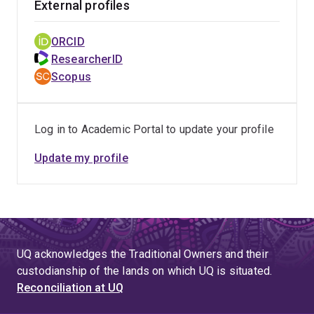
External profiles
for non-ST-elevation acute coronary syndromes in the
stent era in 2016, wrote the first evidence-based
ORCID
Australian guide in perioperative medicine, and reported
ResearcherID
a case-control study suggesting increased cardiac risk
Scopus
with perioperative use of angiotensin antagonists (now
being investigated in the first randomised trial). I have
led and researched major QSI reforms within a large
Log in to Academic Portal to update your profile
tertiary hospital which, within 12 months, increased
percentage of patients with ED length of stay of <4
Update my profile
hours from 32% (worst in the country) to 62% (near top),
decreased in-hospital mortality from 2.3% to 1.7%, and
identified novel predictors of better outcomes. We
undertook a study, with Health Roundtable and CSIRO,
of 11 million acute presentations which validated a
UQ acknowledges the Traditional Owners and their
national emregency access target of 82%, which was
custodianship of the lands on which UQ is situated.
then adopted by QH and subsequently by other states.
Reconciliation at UQ
In response to the growing problem of potentially