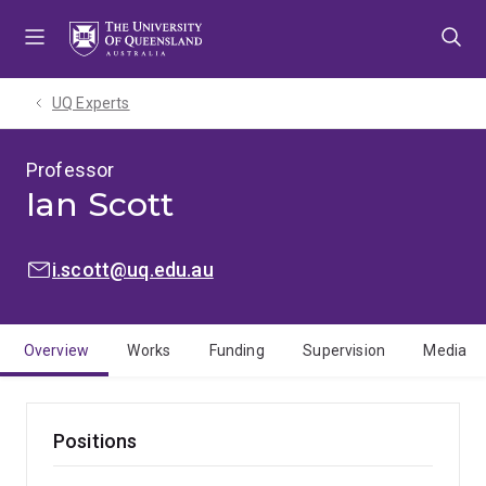
Skip
Skip
Skip
to
to
to
menu
content
footer
UQ Experts
Professor
Ian Scott
EMAIL:
i.scott@uq.edu.au
Overview
Works
Funding
Supervision
Media
Positions