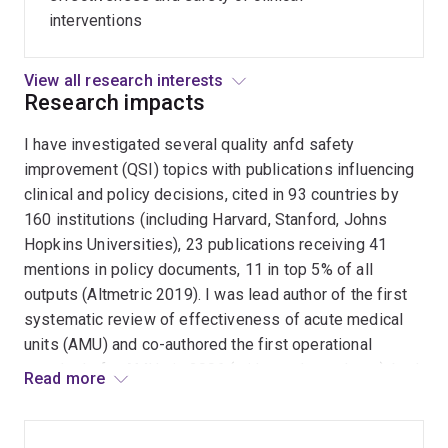
cause
interventions
patient
harm.
View all research interests
Research impacts
I have investigated several quality anfd safety
improvement (QSI) topics with publications influencing
clinical and policy decisions, cited in 93 countries by
160 institutions (including Harvard, Stanford, Johns
Hopkins Universities), 23 publications receiving 41
mentions in policy documents, 11 in top 5% of all
outputs (Altmetric 2019). I was lead author of the first
systematic review of effectiveness of acute medical
units (AMU) and co-authored the first operational
standards for AMUs in 2006 (with regular updates), both
Read more
initiatives prompting many Australian hospitals to
establish such units. I co-authored the first Cochrane
review of early invasive versus conservative strategies