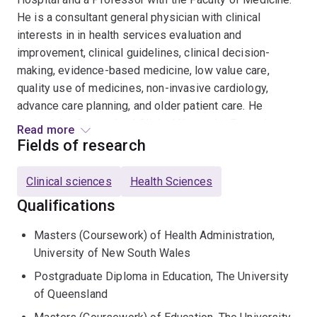
He is a consultant general physician with clinical
interests in in health services evaluation and
improvement, clinical guidelines, clinical decision-
making, evidence-based medicine, low value care,
quality use of medicines, non-invasive cardiology,
advance care planning, and older patient care. He
chaired the Queensland Clinical Networks Executive
Read more
2022-2024, is the inaugural chair of the Australian
Fields of research
Deprescribing Network (2014-2023), Metro South
Clinical AI Working Group, and Queensland Health
Clinical sciences
Health Sciences
Sepsis AI Working Group (both ongoing) and is a
Qualifications
founding member of the Australian and New Zealand
Affiliate of the US Society to Improve Diagnosis in
Masters (Coursework) of Health Administration,
Medicine (ANZA-SIDM). He was also a member of
University of New South Wales
Queensland Health System Quality, Safety and
Postgraduate Diploma in Education, The University
Performance Management Committee (2022-2024) and
of Queensland
the Quality and Safety Committee (2015-2020) and the