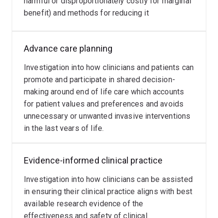
harmful or disproportionately costly for marginal
several NHMRC and government research grants.
predispose
analytics
benefit) and methods for reducing it
clinicians
using
to
artificial
making
intelligence,
Advance care planning
diagnostic
in
error
particular
Investigation into how clinicians and patients can
which
machine
promote and participate in shared decision-
currently
learning,
making around end of life care which accounts
affect
can
for patient values and preferences and avoids
around
be
unnecessary or unwanted invasive interventions
1
used
in the last years of life.
in
to
10
improve
Evidence-informed clinical practice
diagnostic
clinical
decisions,
decision-
Investigation into how clinicians can be assisted
with
making.
in ensuring their clinical practice aligns with best
potential
available research evidence of the
to
effectiveness and safety of clinical