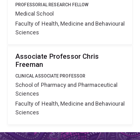
PROFESSORIAL RESEARCH FELLOW
Medical School
Faculty of Health, Medicine and Behavioural
Sciences
Associate Professor Chris
Freeman
CLINICAL ASSOCIATE PROFESSOR
School of Pharmacy and Pharmaceutical
Sciences
Faculty of Health, Medicine and Behavioural
Sciences