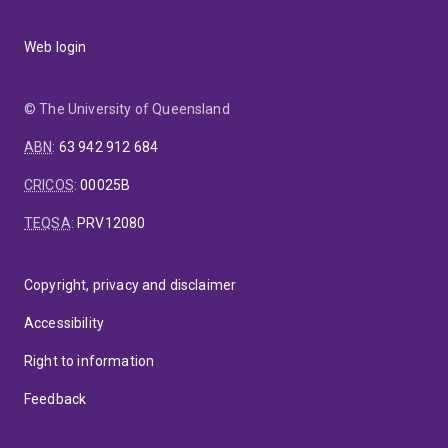
Web login
© The University of Queensland
ABN
:
63 942 912 684
CRICOS
:
00025B
TEQSA
:
PRV12080
Copyright, privacy and disclaimer
Accessibility
Right to information
Feedback