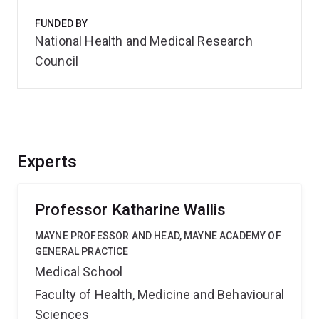
FUNDED BY
National Health and Medical Research
Council
Experts
Professor Katharine Wallis
MAYNE PROFESSOR AND HEAD, MAYNE ACADEMY OF
GENERAL PRACTICE
Medical School
Faculty of Health, Medicine and Behavioural
Sciences