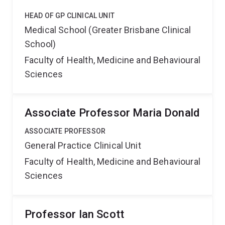
HEAD OF GP CLINICAL UNIT
Medical School (Greater Brisbane Clinical
School)
Faculty of Health, Medicine and Behavioural
Sciences
Associate Professor Maria Donald
ASSOCIATE PROFESSOR
General Practice Clinical Unit
Faculty of Health, Medicine and Behavioural
Sciences
Professor Ian Scott