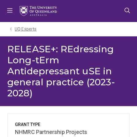
Skip
Skip
Skip
to
to
to
menu
content
footer
UQ Experts
RELEASE+: REdressing
Long-tErm
Antidepressant uSE in
general practice (2023-
2028)
GRANT TYPE
NHMRC Partnership Projects