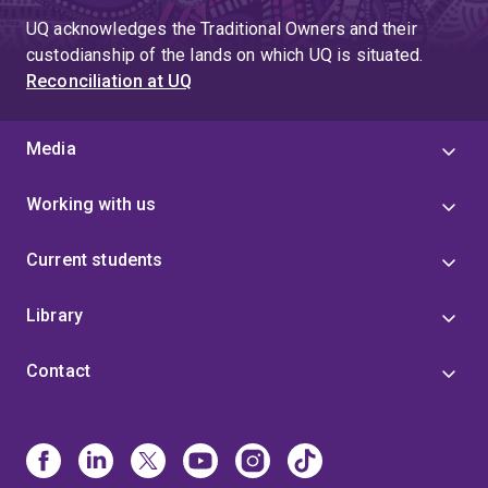
UQ acknowledges the Traditional Owners and their
custodianship of the lands on which UQ is situated.
Reconciliation at UQ
Media
Working with us
Current students
Library
Contact