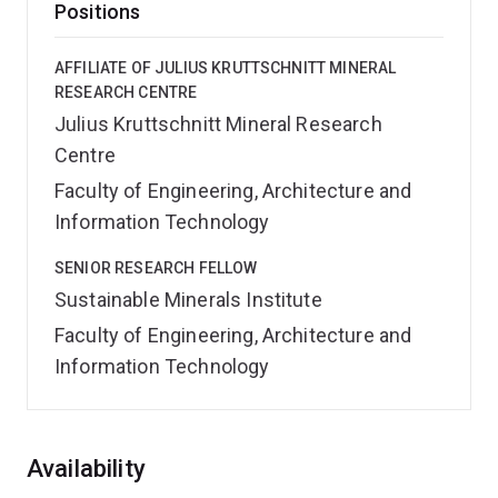
Positions
AFFILIATE OF JULIUS KRUTTSCHNITT MINERAL
RESEARCH CENTRE
Julius Kruttschnitt Mineral Research
Centre
Faculty of Engineering, Architecture and
Information Technology
SENIOR RESEARCH FELLOW
Sustainable Minerals Institute
Faculty of Engineering, Architecture and
Information Technology
Overview
Availability