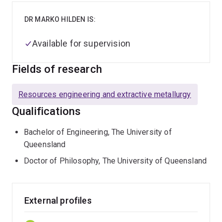
DR MARKO HILDEN IS:
Available for supervision
Fields of research
Resources engineering and extractive metallurgy
Qualifications
Bachelor of Engineering, The University of
Queensland
Doctor of Philosophy, The University of Queensland
External profiles