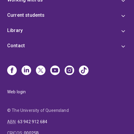
Current students
Library
Contact
Web login
© The University of Queensland
ABN
:
63 942 912 684
CRICOS
:
00025B