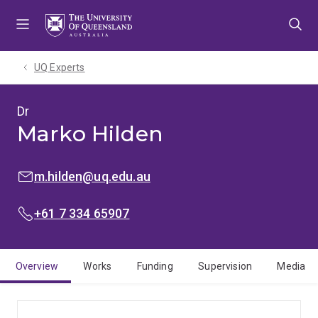
Skip
Skip
Skip
to
to
to
menu
content
footer
UQ Experts
Dr
Marko Hilden
EMAIL:
m.hilden@uq.edu.au
PHONE:
+61 7 334 65907
Overview
Works
Funding
Supervision
Media