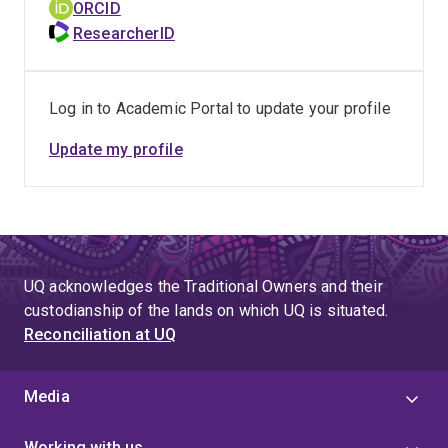
ORCID
ResearcherID
Log in to Academic Portal to update your profile
Update my profile
UQ acknowledges the Traditional Owners and their
custodianship of the lands on which UQ is situated.
Reconciliation at UQ
Media
Working with us