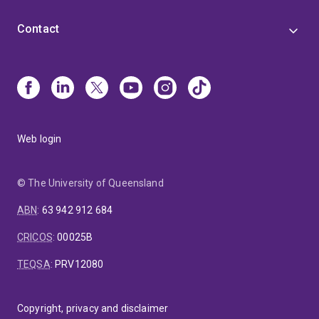
Contact
Web login
© The University of Queensland
ABN
:
63 942 912 684
CRICOS
:
00025B
TEQSA
:
PRV12080
Copyright, privacy and disclaimer