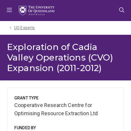
Skip
Skip
Skip
to
to
to
menu
content
footer
UQ Experts
Exploration of Cadia
Valley Operations (CVO)
Expansion (2011-2012)
GRANT TYPE
Cooperative Research Centre for
Optimising Resource Extraction Ltd
FUNDED BY