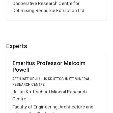
Cooperative Research Centre for
Optimising Resource Extraction Ltd
Experts
Emeritus Professor Malcolm
Powell
AFFILIATE OF JULIUS KRUTTSCHNITT MINERAL
RESEARCH CENTRE
Julius Kruttschnitt Mineral Research
Centre
Faculty of Engineering, Architecture and