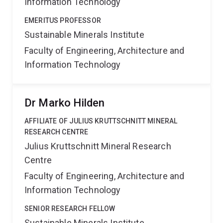
Information Technology
EMERITUS PROFESSOR
Sustainable Minerals Institute
Faculty of Engineering, Architecture and
Information Technology
Dr Marko Hilden
AFFILIATE OF JULIUS KRUTTSCHNITT MINERAL
RESEARCH CENTRE
Julius Kruttschnitt Mineral Research
Centre
Faculty of Engineering, Architecture and
Information Technology
SENIOR RESEARCH FELLOW
Sustainable Minerals Institute