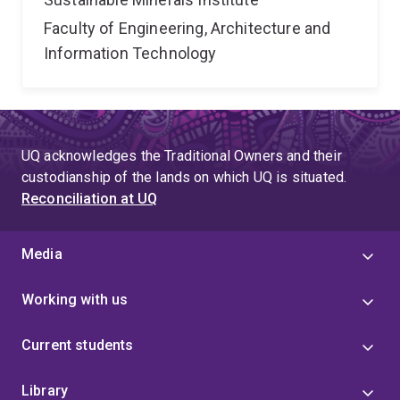
Faculty of Engineering, Architecture and
Information Technology
UQ acknowledges the Traditional Owners and their
custodianship of the lands on which UQ is situated.
Reconciliation at UQ
Media
Working with us
Current students
Library