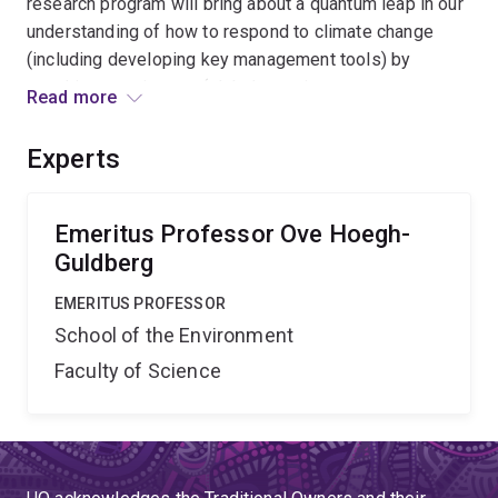
research program will bring about a quantum leap in our
understanding of how to respond to climate change
(including developing key management tools) by
attacking core issues (global warming, ocean
Read more
acidificiation) with significant resources and one of the
largest networks of research, industry and management
Experts
agencies focused on coral reefs.
Emeritus Professor Ove Hoegh-
Guldberg
EMERITUS PROFESSOR
School of the Environment
Faculty of Science