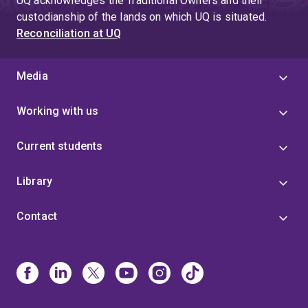
UQ acknowledges the Traditional Owners and their
custodianship of the lands on which UQ is situated.
Reconciliation at UQ
Media
Working with us
Current students
Library
Contact