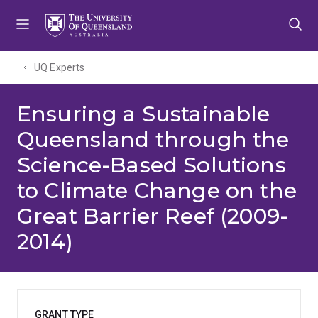
Skip
Skip
Skip
to
to
to
menu
content
footer
UQ Experts
Ensuring a Sustainable
Queensland through the
Science-Based Solutions
to Climate Change on the
Great Barrier Reef (2009-
2014)
GRANT TYPE