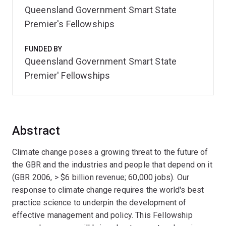
Queensland Government Smart State
Premier's Fellowships
FUNDED BY
Queensland Government Smart State
Premier' Fellowships
Abstract
Climate change poses a growing threat to the future of
the GBR and the industries and people that depend on it
(GBR 2006, > $6 billion revenue; 60,000 jobs). Our
response to climate change requires the world's best
practice science to underpin the development of
effective management and policy. This Fellowship