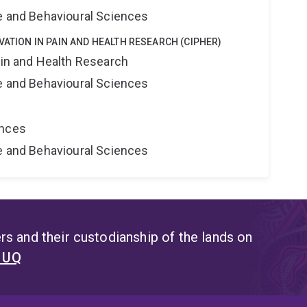
ne and Behavioural Sciences
VATION IN PAIN AND HEALTH RESEARCH (CIPHER)
ain and Health Research
ne and Behavioural Sciences
ences
ne and Behavioural Sciences
s and their custodianship of the lands on
t UQ