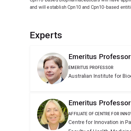
and will establish Cpn10 and Cpn10-based entitie
Experts
Emeritus Professor
EMERITUS PROFESSOR
Australian Institute for 
Emeritus Professo
AFFILIATE OF CENTRE FOR INNO
Centre for Innovation in P