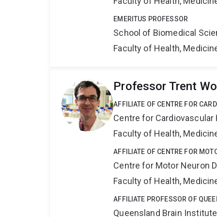
Faculty of Health, Medici
EMERITUS PROFESSOR
School of Biomedical Sci
Faculty of Health, Medici
Professor Trent Wo
AFFILIATE OF CENTRE FOR CAR
Centre for Cardiovascular
Faculty of Health, Medici
AFFILIATE OF CENTRE FOR MO
Centre for Motor Neuron 
Faculty of Health, Medici
AFFILIATE PROFESSOR OF QUEE
Queensland Brain Institut