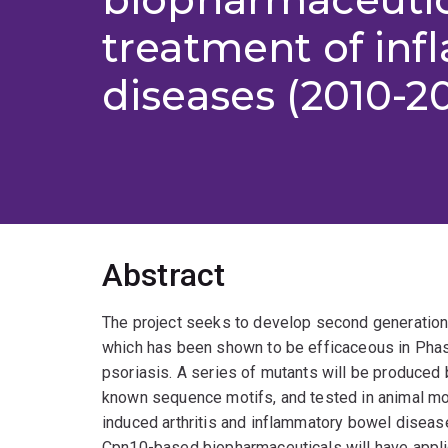
treatment of in
diseases (2010-20
Abstract
The project seeks to develop second generation
which has been shown to be efficaceous in Phase I
psoriasis. A series of mutants will be produced
known sequence motifs, and tested in animal mod
induced arthritis and inflammatory bowel disea
Cpn10-based biopharmaceuticals will have appli