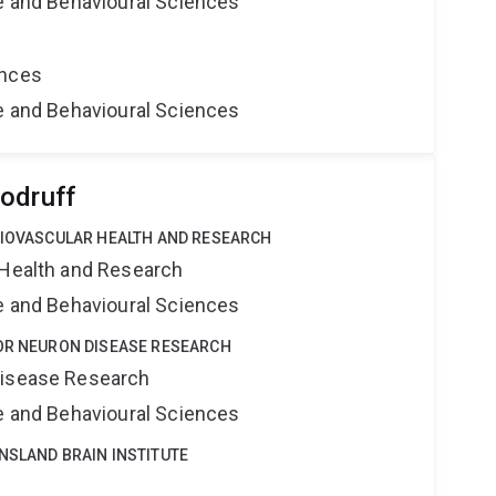
ne and Behavioural Sciences
ences
ne and Behavioural Sciences
odruff
DIOVASCULAR HEALTH AND RESEARCH
 Health and Research
ne and Behavioural Sciences
TOR NEURON DISEASE RESEARCH
Disease Research
ne and Behavioural Sciences
NSLAND BRAIN INSTITUTE
e