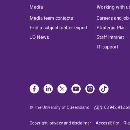
Media
Working with u
Media team contacts
Careers and job
Find a subject matter expert
Strategic Plan
UQ News
Staff Intranet
IT support
© The University of Queensland
ABN
:
63 942 912 6
Copyright, privacy and disclaimer
Accessibility
Rig