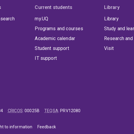
s
Current students
Library
 search
my.UQ
Library
Programs and courses
Study and lea
Academic calendar
Research and 
Student support
Visit
IT support
84
CRICOS
:
00025B
TEQSA
:
PRV12080
ht to information
Feedback