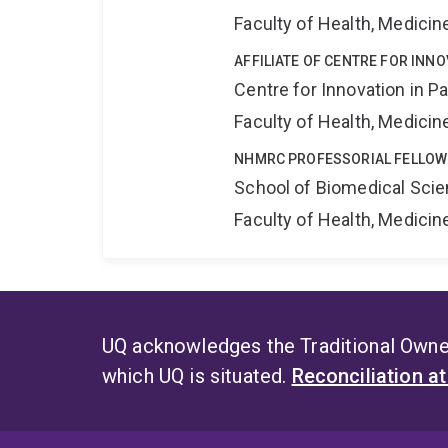
Faculty of Health, Medici
AFFILIATE OF CENTRE FOR INNO
Centre for Innovation in P
Faculty of Health, Medici
NHMRC PROFESSORIAL FELLOW
School of Biomedical Sci
Faculty of Health, Medici
UQ acknowledges the Traditional Owner
which UQ is situated.
Reconciliation a