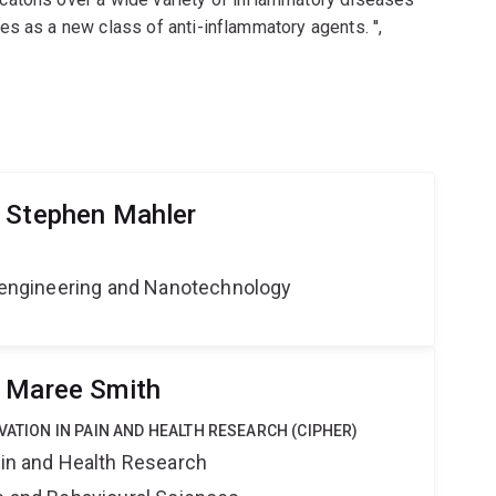
s as a new class of anti-inflammatory agents. '',
 Stephen Mahler
Bioengineering and Nanotechnology
r Maree Smith
VATION IN PAIN AND HEALTH RESEARCH (CIPHER)
ain and Health Research