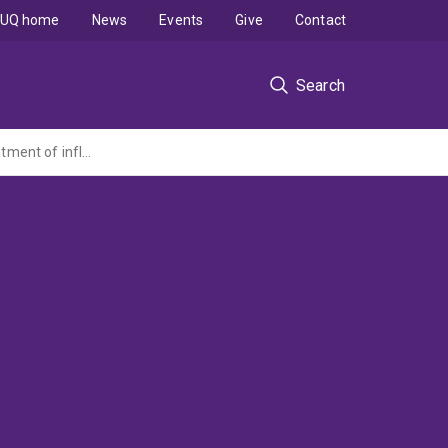
UQ home
News
Events
Give
Contact
Search
Development of chaperonin 10-based second generation biopharmaceuticals for treatment of inflammatory diseases