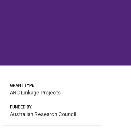
GRANT TYPE
ARC Linkage Projects
FUNDED BY
Australian Research Council