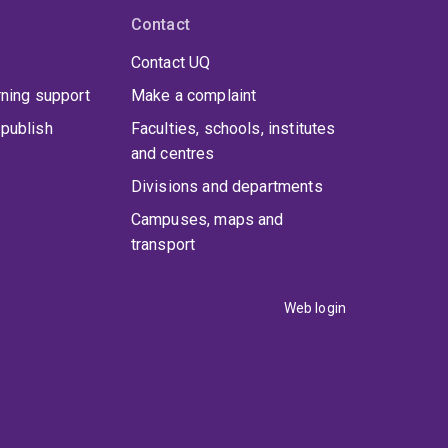
Contact
Contact UQ
rning support
Make a complaint
publish
Faculties, schools, institutes
and centres
Divisions and departments
Campuses, maps and
transport
Web login