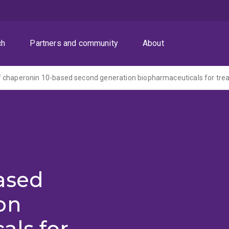
ch
Partners and community
About
ased
on
als for