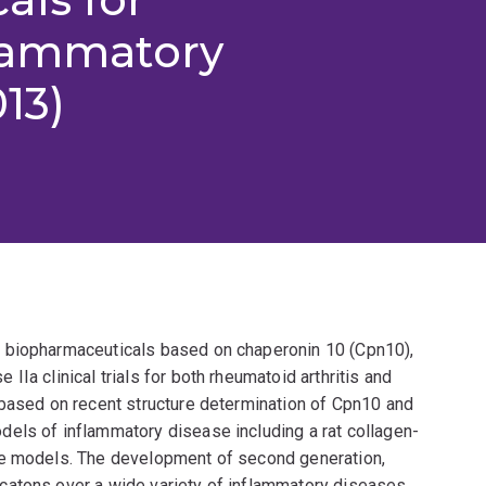
flammatory
13)
 biopharmaceuticals based on chaperonin 10 (Cpn10),
Ia clinical trials for both rheumatoid arthritis and
 based on recent structure determination of Cpn10 and
els of inflammatory disease including a rat collagen-
se models. The development of second generation,
catons over a wide variety of inflammatory diseases