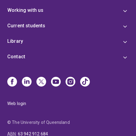
Working with us
Current students
Library
Contact
Web login
© The University of Queensland
ABN
:
63 942 912 684