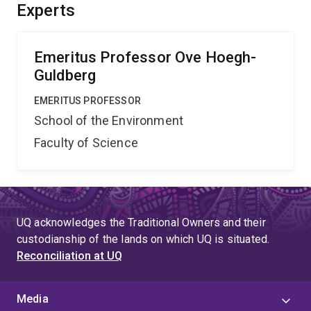
efforts. The study will run in parallel with a chemistry
Experts
observing program to understand acidification risk
patterns for the entire GBR.'',
Emeritus Professor Ove Hoegh-
Guldberg
EMERITUS PROFESSOR
School of the Environment
Faculty of Science
UQ acknowledges the Traditional Owners and their
custodianship of the lands on which UQ is situated.
Reconciliation at UQ
Media