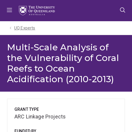
Skip
Skip
Skip
to
to
to
menu
content
footer
UQ Experts
Multi-Scale Analysis of
the Vulnerability of Coral
Reefs to Ocean
Acidification (2010-2013)
GRANT TYPE
ARC Linkage Projects
FUNDED BY