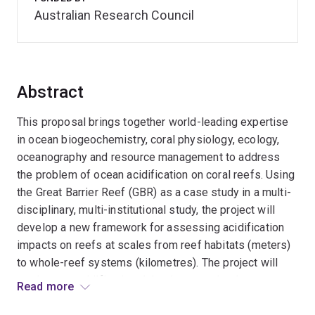
Australian Research Council
Abstract
This proposal brings together world-leading expertise
in ocean biogeochemistry, coral physiology, ecology,
oceanography and resource management to address
the problem of ocean acidification on coral reefs. Using
the Great Barrier Reef (GBR) as a case study in a multi-
disciplinary, multi-institutional study, the project will
develop a new framework for assessing acidification
impacts on reefs at scales from reef habitats (meters)
to whole-reef systems (kilometres). The project will
produce an acidification risk atlas to underpin
Read more
vulnerability assessments and targeted management