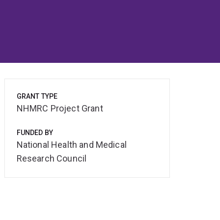
GRANT TYPE
NHMRC Project Grant
FUNDED BY
National Health and Medical
Research Council