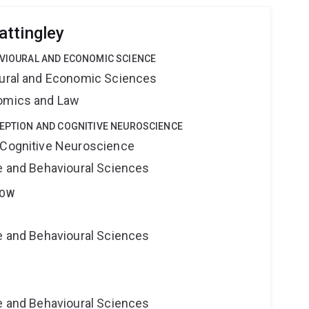
ttingley
AVIOURAL AND ECONOMIC SCIENCE
oural and Economic Sciences
nomics and Law
CEPTION AND COGNITIVE NEUROSCIENCE
 Cognitive Neuroscience
ne and Behavioural Sciences
LOW
ne and Behavioural Sciences
e
ne and Behavioural Sciences