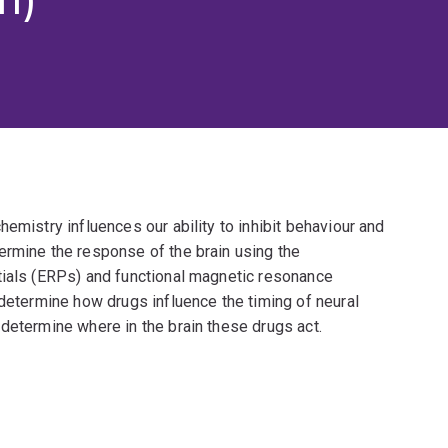
emistry influences our ability to inhibit behaviour and
ermine the response of the brain using the
tials (ERPs) and functional magnetic resonance
 determine how drugs influence the timing of neural
determine where in the brain these drugs act.