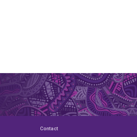
Contact