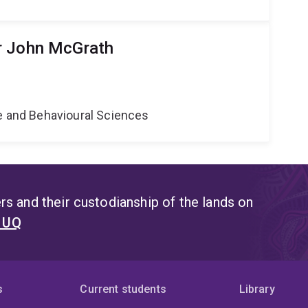
r John McGrath
e
ne and Behavioural Sciences
s and their custodianship of the lands on
t UQ
s
Current students
Library