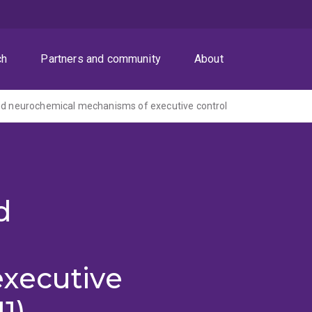
ch
Partners and community
About
nd neurochemical mechanisms of executive control
d
xecutive
1)