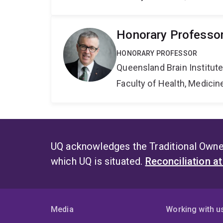
Honorary Professo
HONORARY PROFESSOR
Queensland Brain Institut
Faculty of Health, Medici
UQ acknowledges the Traditional Owner
which UQ is situated.
Reconciliation a
Media
Working with u