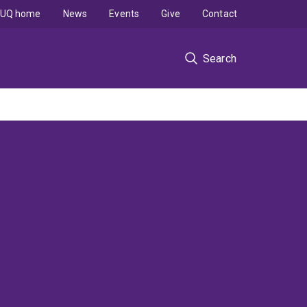
UQ home
News
Events
Give
Contact
Search