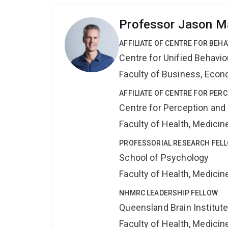
Professor Jason Ma
AFFILIATE OF CENTRE FOR BEH
Centre for Unified Behavi
Faculty of Business, Eco
AFFILIATE OF CENTRE FOR PER
Centre for Perception and
Faculty of Health, Medici
PROFESSORIAL RESEARCH FEL
School of Psychology
Faculty of Health, Medici
NHMRC LEADERSHIP FELLOW
Queensland Brain Institut
Faculty of Health, Medici