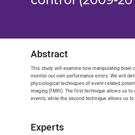
Abstract
This study will examine how manipulating brain ch
monitor our own performance errors. We will det
physiological techniques of event-related poten
imaging (fMRI). The first technique allows us to
events, while the second technique allows us to 
Experts