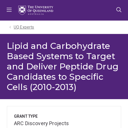
Skip
Skip
Skip
to
to
to
menu
content
footer
UQ Experts
Lipid and Carbohydrate
Based Systems to Target
and Deliver Peptide Drug
Candidates to Specific
Cells (2010-2013)
GRANT TYPE
ARC Discovery Projects