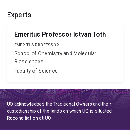
Most importantly this proof of principle approach has
the potential to not only improve the drug bioavailability,
Experts
but to also enhance the access to the target sites.
Emeritus Professor Istvan Toth
EMERITUS PROFESSOR
School of Chemistry and Molecular
Biosciences
Faculty of Science
UQ acknowledges the Traditional Owners and their
custodianship of the lands on which UQ is situated.
Reconciliation at UQ