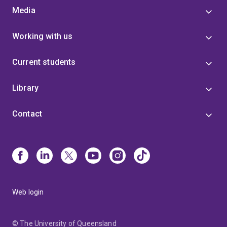
Media
Working with us
Current students
Library
Contact
Web login
© The University of Queensland