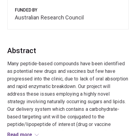
FUNDED BY
Australian Research Council
Abstract
Many peptide-based compounds have been identified
as potential new drugs and vaccines but few have
progressed into the clinic, due to lack of oral absorption
and rapid enzymatic breakdown. Our project will
address these issues employing a highly novel
strategy involving naturally occurring sugars and lipids.
Our delivery system which contains a carbohydrate-
based targeting unit will be conjugated to the
peptide/lipopeptide of interest (drug or vaccine
candidate) using chemical and enzymatic methods.
Read more