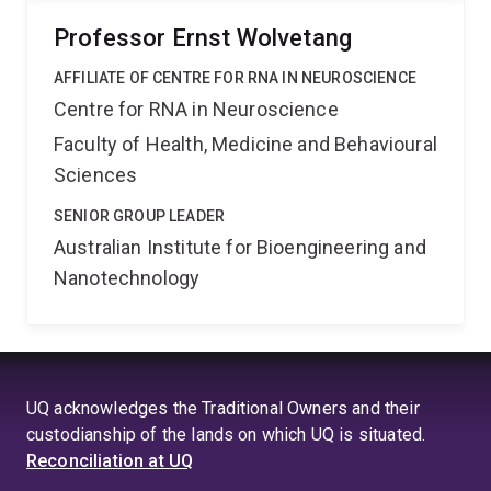
Professor Ernst Wolvetang
AFFILIATE OF CENTRE FOR RNA IN NEUROSCIENCE
Centre for RNA in Neuroscience
Faculty of Health, Medicine and Behavioural
Sciences
SENIOR GROUP LEADER
Australian Institute for Bioengineering and
Nanotechnology
UQ acknowledges the Traditional Owners and their
custodianship of the lands on which UQ is situated.
Reconciliation at UQ