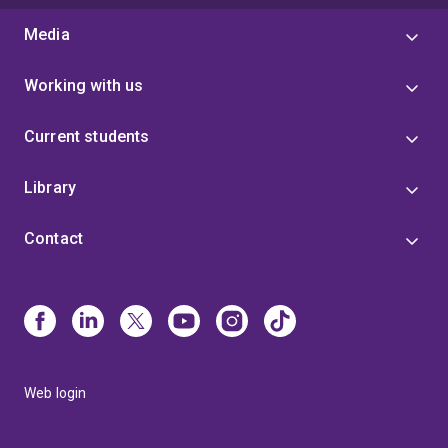
Media
Working with us
Current students
Library
Contact
Web login