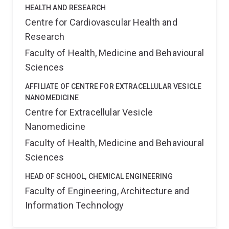
HEALTH AND RESEARCH
Centre for Cardiovascular Health and
Research
Faculty of Health, Medicine and Behavioural
Sciences
AFFILIATE OF CENTRE FOR EXTRACELLULAR VESICLE
NANOMEDICINE
Centre for Extracellular Vesicle
Nanomedicine
Faculty of Health, Medicine and Behavioural
Sciences
HEAD OF SCHOOL, CHEMICAL ENGINEERING
Faculty of Engineering, Architecture and
Information Technology