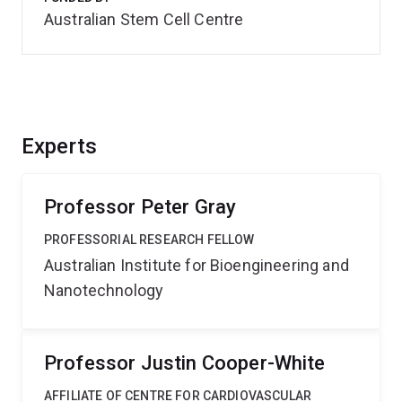
Australian Stem Cell Centre
Experts
Professor Peter Gray
PROFESSORIAL RESEARCH FELLOW
Australian Institute for Bioengineering and
Nanotechnology
Professor Justin Cooper-White
AFFILIATE OF CENTRE FOR CARDIOVASCULAR