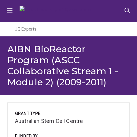
Skip
Skip
Skip
to
to
to
menu
content
footer
UQ Experts
AIBN BioReactor
Program (ASCC
Collaborative Stream 1 -
Module 2) (2009-2011)
GRANT TYPE
Australian Stem Cell Centre
FUNDED BY