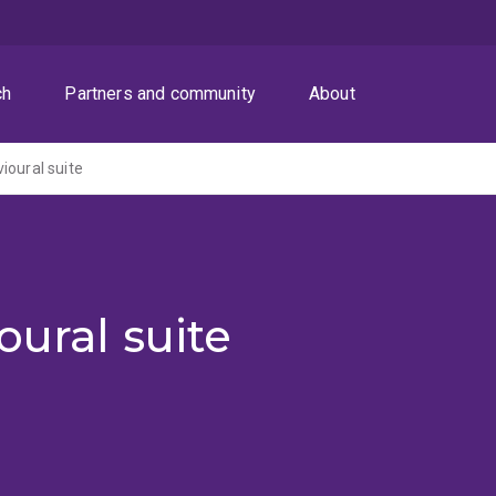
ch
Partners and community
About
ioural suite
oural suite