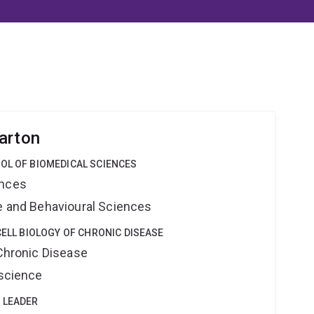
arton
OL OF BIOMEDICAL SCIENCES
ences
ne and Behavioural Sciences
CELL BIOLOGY OF CHRONIC DISEASE
 Chronic Disease
oscience
 LEADER