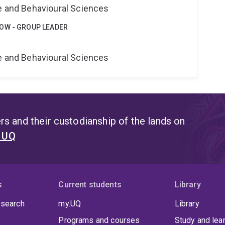
ne and Behavioural Sciences
OW - GROUP LEADER
e
ne and Behavioural Sciences
s and their custodianship of the lands on
t UQ
s
Current students
Library
 search
my.UQ
Library
Programs and courses
Study and lea