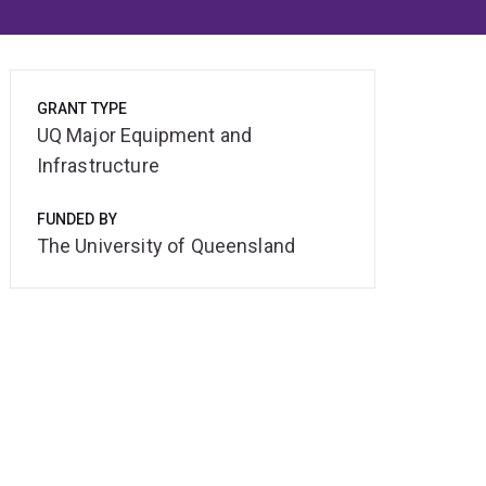
GRANT TYPE
UQ Major Equipment and
Infrastructure
FUNDED BY
The University of Queensland