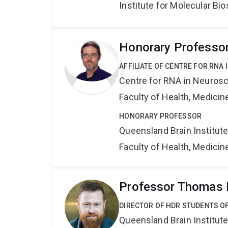
Institute for Molecular Bi
Honorary Professor
AFFILIATE OF CENTRE FOR RNA
Centre for RNA in Neuros
Faculty of Health, Medici
HONORARY PROFESSOR
Queensland Brain Institut
Faculty of Health, Medici
Professor Thomas 
DIRECTOR OF HDR STUDENTS O
Queensland Brain Institut