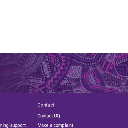
Contact
Contact UQ
rning support
Make a complaint