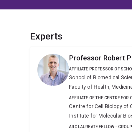
Experts
Professor Robert P
AFFILIATE PROFESSOR OF SCHO
School of Biomedical Sci
Faculty of Health, Medici
AFFILIATE OF THE CENTRE FOR 
Centre for Cell Biology of
Institute for Molecular Bi
ARC LAUREATE FELLOW - GROUP