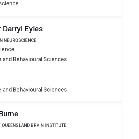
oscience
 Darryl Eyles
 IN NEUROSCIENCE
cience
ne and Behavioural Sciences
e
ne and Behavioural Sciences
Burne
F QUEENSLAND BRAIN INSTITUTE
e