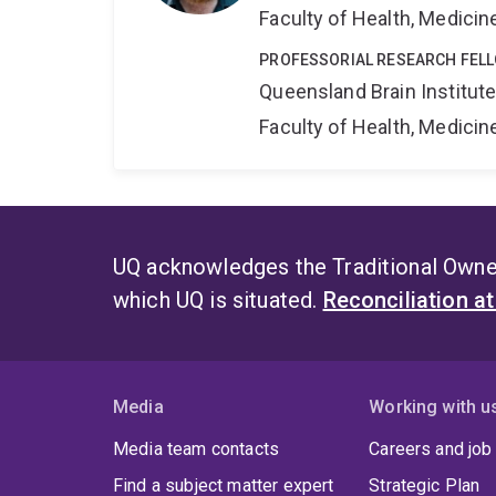
Faculty of Health, Medici
PROFESSORIAL RESEARCH FELL
Queensland Brain Institut
Faculty of Health, Medici
UQ acknowledges the Traditional Owner
which UQ is situated.
Reconciliation a
Media
Working with u
Media team contacts
Careers and job
Find a subject matter expert
Strategic Plan