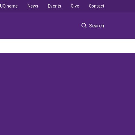
UQ home
News
Events
Give
Contact
Search