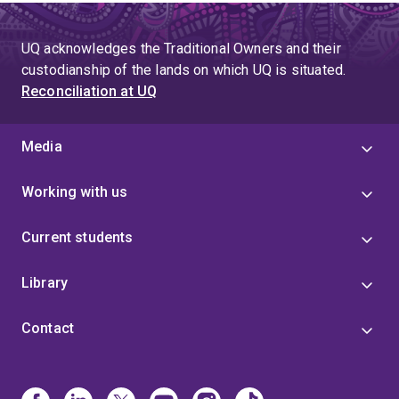
UQ acknowledges the Traditional Owners and their
custodianship of the lands on which UQ is situated.
Reconciliation at UQ
Media
Working with us
Current students
Library
Contact