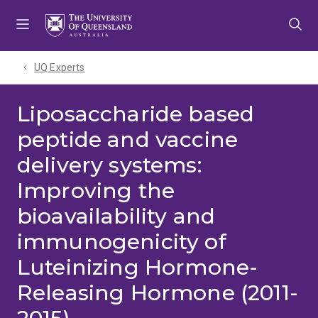
Skip
Skip
Skip
to
to
to
menu
content
footer
UQ Experts
Liposaccharide based
peptide and vaccine
delivery systems:
Improving the
bioavailability and
immunogenicity of
Luteinizing Hormone-
Releasing Hormone (2011-