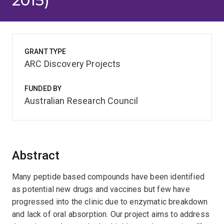
2015)
GRANT TYPE
ARC Discovery Projects
FUNDED BY
Australian Research Council
Abstract
Many peptide based compounds have been identified
as potential new drugs and vaccines but few have
progressed into the clinic due to enzymatic breakdown
and lack of oral absorption. Our project aims to address