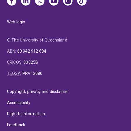
Web login
© The University of Queensland
ABN
:
63 942 912 684
CRICOS
:
00025B
TEQSA
:
PRV12080
Copyright, privacy and disclaimer
Accessibility
Right to information
Feedback