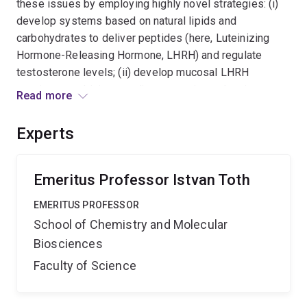
these issues by employing highly novel strategies: (i)
develop systems based on natural lipids and
carbohydrates to deliver peptides (here, Luteinizing
Hormone-Releasing Hormone, LHRH) and regulate
testosterone levels; (ii) develop mucosal LHRH
vaccines combining an adjuvant, carrier and antigen
Read more
(LHRH) in one molecular entity. A significant outcome of
this work is the combination of chemical and enzymatic
Experts
synthetic methods which can revolutionise the
development and delivery of peptide-based
therapeutics for a wide range of diseases.
Emeritus Professor Istvan Toth
EMERITUS PROFESSOR
School of Chemistry and Molecular
Biosciences
Faculty of Science