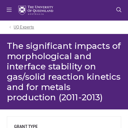
Skip
Skip
Skip
to
to
to
menu
content
footer
UQ Experts
The significant impacts of
morphological and
interface stability on
gas/solid reaction kinetics
and for metals
production (2011-2013)
GRANT TYPE