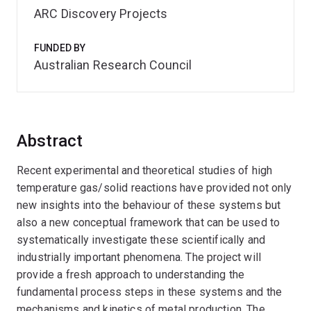
ARC Discovery Projects
FUNDED BY
Australian Research Council
Abstract
Recent experimental and theoretical studies of high
temperature gas/solid reactions have provided not only
new insights into the behaviour of these systems but
also a new conceptual framework that can be used to
systematically investigate these scientifically and
industrially important phenomena. The project will
provide a fresh approach to understanding the
fundamental process steps in these systems and the
mechanisms and kinetics of metal production. The