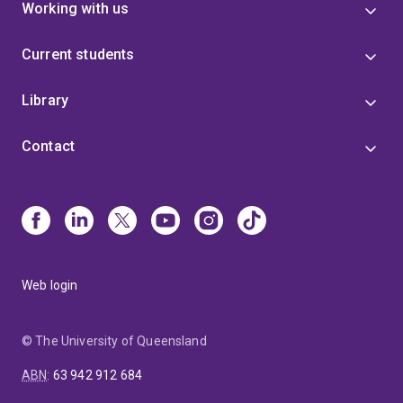
Working with us
Current students
Library
Contact
Web login
© The University of Queensland
ABN
:
63 942 912 684