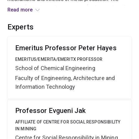
vehicle for studying these process fundamentals will
Read more
be the reaction of complex hydrocarbon-based gas
mixtures with metal oxides systems, with a view to
Experts
changing industrial practice and reducing Greenhouse
gas emissions associated with these metal production
processes.
Emeritus Professor Peter Hayes
EMERITUS/EMERITA/EMERITX PROFESSOR
School of Chemical Engineering
Faculty of Engineering, Architecture and
Information Technology
Professor Evgueni Jak
AFFILIATE OF CENTRE FOR SOCIAL RESPONSIBILITY
IN MINING
Centre for Social Responsibility in Mining