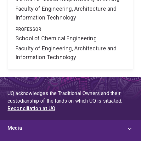
Faculty of Engineering, Architecture and
Information Technology
PROFESSOR
School of Chemical Engineering
Faculty of Engineering, Architecture and
Information Technology
UQ acknowledges the Traditional Owners and their
custodianship of the lands on which UQ is situated.
Reconciliation at UQ
Media