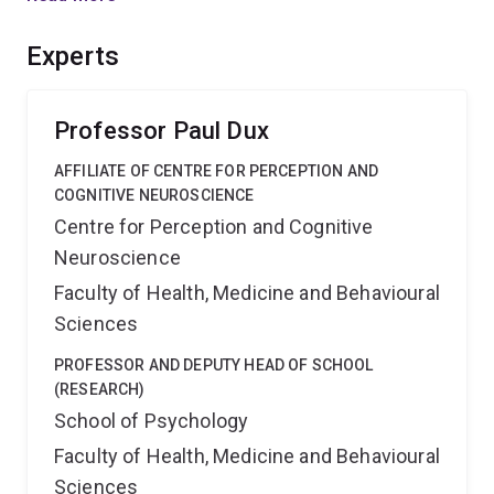
various levels of information processing. The results
will have fundamental implications for theories of
Experts
human performance, and for the understanding of
attentional disorders induced by neurological disease
and mental illness.
Professor Paul Dux
AFFILIATE OF CENTRE FOR PERCEPTION AND
COGNITIVE NEUROSCIENCE
Centre for Perception and Cognitive
Neuroscience
Faculty of Health, Medicine and Behavioural
Sciences
PROFESSOR AND DEPUTY HEAD OF SCHOOL
(RESEARCH)
School of Psychology
Faculty of Health, Medicine and Behavioural
Sciences