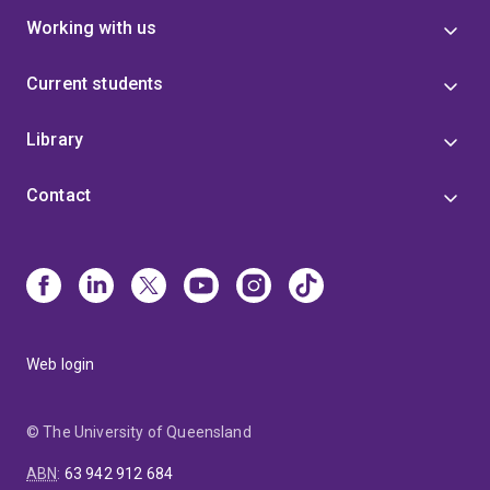
Working with us
Current students
Library
Contact
Web login
© The University of Queensland
ABN
:
63 942 912 684