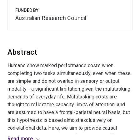
FUNDED BY
Australian Research Council
Abstract
Humans show marked performance costs when
completing two tasks simultaneously, even when these
are simple and do not overlap in sensory or output
modality - a significant limitation given the multitasking
demands of everyday life. Multitasking costs are
thought to reflect the capacity limits of attention, and
are assumed to have a frontal-parietal neural basis, but
this hypothesis is based almost exclusively on
correlational data. Here, we aim to provide causal
evidence on the neural locus of multitasking effects at
Read more