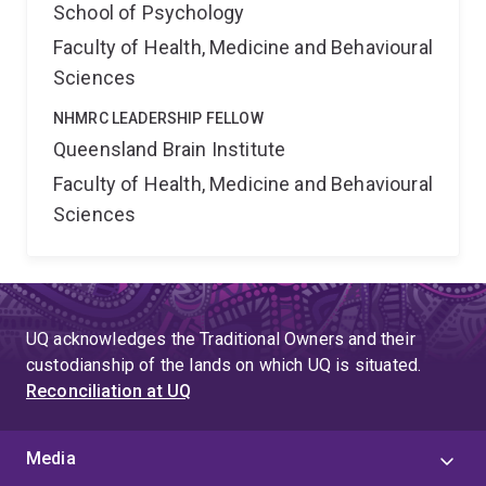
School of Psychology
Faculty of Health, Medicine and Behavioural
Sciences
NHMRC LEADERSHIP FELLOW
Queensland Brain Institute
Faculty of Health, Medicine and Behavioural
Sciences
UQ acknowledges the Traditional Owners and their
custodianship of the lands on which UQ is situated.
Reconciliation at UQ
Media