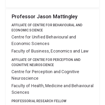
Professor Jason Mattingley
AFFILIATE OF CENTRE FOR BEHAVIOURAL AND
ECONOMIC SCIENCE
Centre for Unified Behavioural and
Economic Sciences
Faculty of Business, Economics and Law
AFFILIATE OF CENTRE FOR PERCEPTION AND
COGNITIVE NEUROSCIENCE
Centre for Perception and Cognitive
Neuroscience
Faculty of Health, Medicine and Behavioural
Sciences
PROFESSORIAL RESEARCH FELLOW