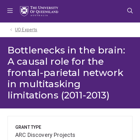
Skip
Skip
Skip
to
to
to
menu
content
footer
UQ Experts
Bottlenecks in the brain:
A causal role for the
frontal-parietal network
in multitasking
limitations (2011-2013)
GRANT TYPE
ARC Discovery Projects