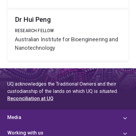
Dr Hui Peng
RESEARCH FELLOW
Australian Institute for Bioengineering and
Nanotechnology
UQ acknowledges the Traditional Owners and their
custodianship of the lands on which UQ is situated.
Reconciliation at UQ
Media
Working with us