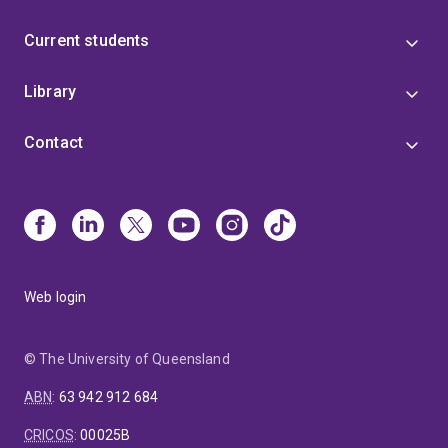
Current students
Library
Contact
Web login
© The University of Queensland
ABN
:
63 942 912 684
CRICOS
:
00025B