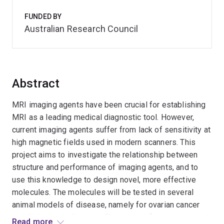
FUNDED BY
Australian Research Council
Abstract
MRI imaging agents have been crucial for establishing
MRI as a leading medical diagnostic tool. However,
current imaging agents suffer from lack of sensitivity at
high magnetic fields used in modern scanners. This
project aims to investigate the relationship between
structure and performance of imaging agents, and to
use this knowledge to design novel, more effective
molecules. The molecules will be tested in several
animal models of disease, namely for ovarian cancer
and Alzheimer's Disease. The scope of the project and
Read more