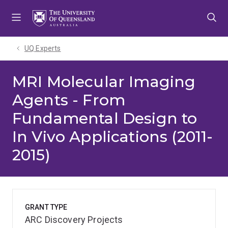
Skip
Skip
Skip
to
to
to
menu
content
footer
UQ Experts
MRI Molecular Imaging
Agents - From
Fundamental Design to
In Vivo Applications (2011-
2015)
GRANT TYPE
ARC Discovery Projects