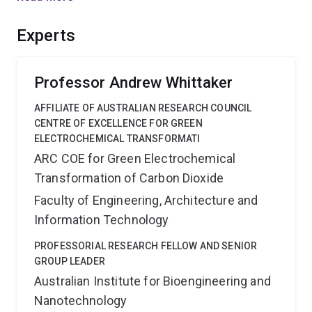
close collaboration with leading synthetic and medical
laboratories will ensure that a strong and ongoing
Experts
research focus is created in Australia for this critical
technology.
Professor Andrew Whittaker
AFFILIATE OF AUSTRALIAN RESEARCH COUNCIL
CENTRE OF EXCELLENCE FOR GREEN
ELECTROCHEMICAL TRANSFORMATI
ARC COE for Green Electrochemical
Transformation of Carbon Dioxide
Faculty of Engineering, Architecture and
Information Technology
PROFESSORIAL RESEARCH FELLOW AND SENIOR
GROUP LEADER
Australian Institute for Bioengineering and
Nanotechnology