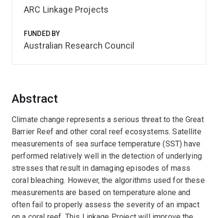
ARC Linkage Projects
FUNDED BY
Australian Research Council
Abstract
Climate change represents a serious threat to the Great
Barrier Reef and other coral reef ecosystems. Satellite
measurements of sea surface temperature (SST) have
performed relatively well in the detection of underlying
stresses that result in damaging episodes of mass
coral bleaching. However, the algorithms used for these
measurements are based on temperature alone and
often fail to properly assess the severity of an impact
on a coral reef. This Linkage Project will improve the