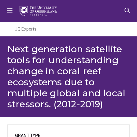
Skip
Skip
Skip
to
to
to
menu
content
footer
UQ Experts
Next generation satellite
tools for understanding
change in coral reef
ecosystems due to
multiple global and local
stressors. (2012-2019)
GRANT TYPE