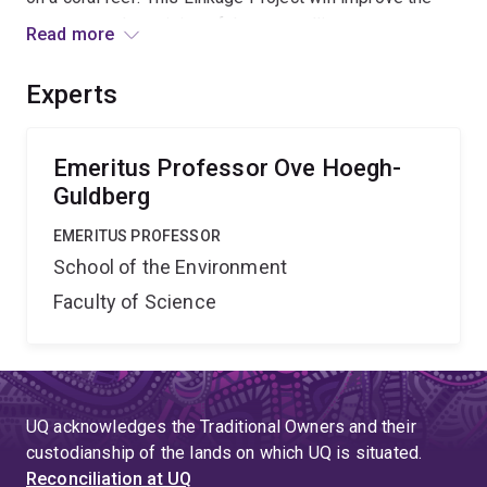
accuracy and precision of these satellite
Read more
measurements by including other variables, such as
solar irradiance and water quality, into the algorithms.
Experts
This will be achieved by an international research
industry partnership between UQ, NOAA, GBRMPA and
AIMS.
Emeritus Professor Ove Hoegh-
Guldberg
EMERITUS PROFESSOR
School of the Environment
Faculty of Science
UQ acknowledges the Traditional Owners and their
custodianship of the lands on which UQ is situated.
Reconciliation at UQ