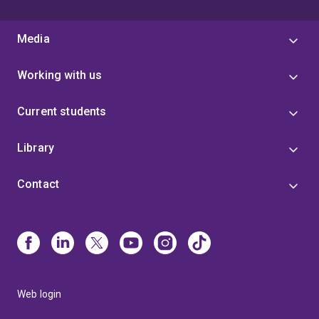
Media
Working with us
Current students
Library
Contact
Web login