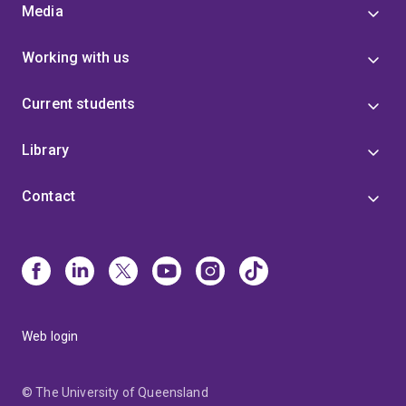
Media
Working with us
Current students
Library
Contact
Web login
© The University of Queensland