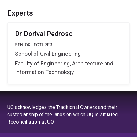
problems will then be corrected in order to eliminate
any uncertainties. Methods, including parallel
Experts
computing, will be developed in order to simulate very
large-scale problems.
Dr Dorival Pedroso
SENIOR LECTURER
School of Civil Engineering
Faculty of Engineering, Architecture and
Information Technology
UQ acknowledges the Traditional Owners and their
custodianship of the lands on which UQ is situated.
Reconciliation at UQ