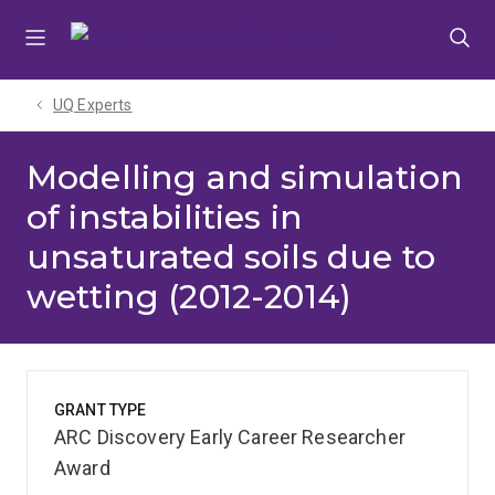
Skip
Skip
Skip
to
to
to
menu
content
footer
UQ Experts
Modelling and simulation
of instabilities in
unsaturated soils due to
wetting (2012-2014)
GRANT TYPE
ARC Discovery Early Career Researcher
Award