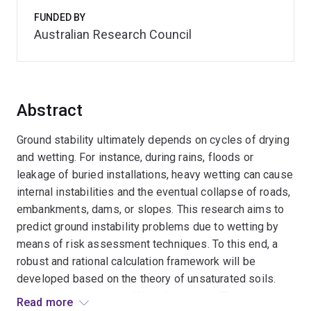
FUNDED BY
Australian Research Council
Abstract
Ground stability ultimately depends on cycles of drying
and wetting. For instance, during rains, floods or
leakage of buried installations, heavy wetting can cause
internal instabilities and the eventual collapse of roads,
embankments, dams, or slopes. This research aims to
predict ground instability problems due to wetting by
means of risk assessment techniques. To this end, a
robust and rational calculation framework will be
developed based on the theory of unsaturated soils.
However, this theory still has limitations. These
Read more