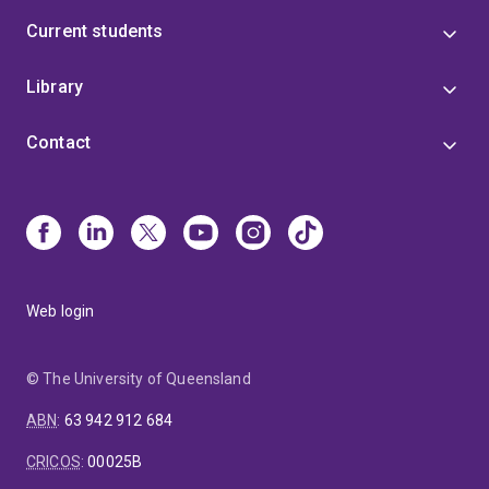
Current students
Library
Contact
Web login
© The University of Queensland
ABN
:
63 942 912 684
CRICOS
:
00025B