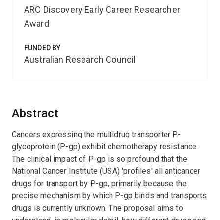
ARC Discovery Early Career Researcher
Award
FUNDED BY
Australian Research Council
Abstract
Cancers expressing the multidrug transporter P-
glycoprotein (P-gp) exhibit chemotherapy resistance.
The clinical impact of P-gp is so profound that the
National Cancer Institute (USA) 'profiles' all anticancer
drugs for transport by P-gp, primarily because the
precise mechanism by which P-gp binds and transports
drugs is currently unknown. The proposal aims to