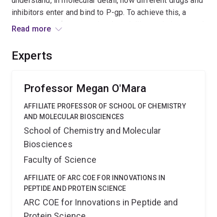
understand, in molecular detail, how different drugs and
inhibitors enter and bind to P-gp. To achieve this, a
combination of computational modelling techniques and
Read more
binding assays will be used. The research will provide
the information needed to predict how different drugs
Experts
interact pharmacokinetically with P-gp, a major step in
our understanding of P-gp mediated multidrug
resistance.
Professor Megan O'Mara
AFFILIATE PROFESSOR OF SCHOOL OF CHEMISTRY
AND MOLECULAR BIOSCIENCES
School of Chemistry and Molecular
Biosciences
Faculty of Science
AFFILIATE OF ARC COE FOR INNOVATIONS IN
PEPTIDE AND PROTEIN SCIENCE
ARC COE for Innovations in Peptide and
Protein Science