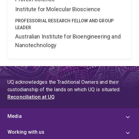
Institute for Molecular Bioscience
PROFESSORIAL RESEARCH FELLOW AND GROUP
LEADER
Australian Institute for Bioengineering and
Nanotechnology
UQ acknowledges the Traditional Owners and their
custodianship of the lands on which UQ is situated.
Reconciliation at UQ
Media
Working with us