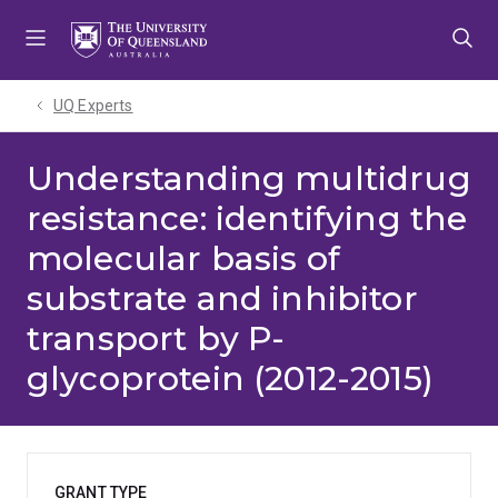
Skip
Skip
Skip
to
to
to
menu
content
footer
UQ Experts
Understanding multidrug
resistance: identifying the
molecular basis of
substrate and inhibitor
transport by P-
glycoprotein (2012-2015)
GRANT TYPE