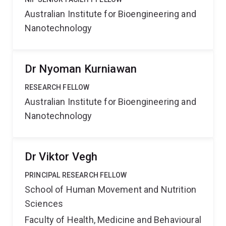
Australian Institute for Bioengineering and
Nanotechnology
Dr Nyoman Kurniawan
RESEARCH FELLOW
Australian Institute for Bioengineering and
Nanotechnology
Dr Viktor Vegh
PRINCIPAL RESEARCH FELLOW
School of Human Movement and Nutrition
Sciences
Faculty of Health, Medicine and Behavioural