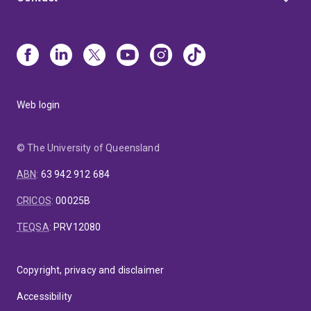
Web login
© The University of Queensland
ABN
:
63 942 912 684
CRICOS
:
00025B
TEQSA
:
PRV12080
Copyright, privacy and disclaimer
Accessibility