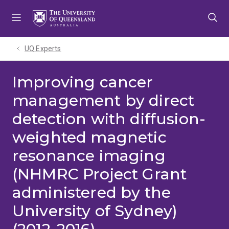
Skip
Skip
Skip
to
to
to
menu
content
footer
UQ Experts
Improving cancer
management by direct
detection with diffusion-
weighted magnetic
resonance imaging
(NHMRC Project Grant
administered by the
University of Sydney)