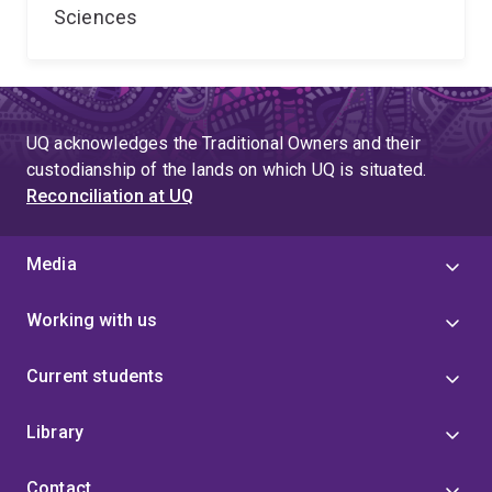
Sciences
UQ acknowledges the Traditional Owners and their
custodianship of the lands on which UQ is situated.
Reconciliation at UQ
Media
Working with us
Current students
Library
Contact