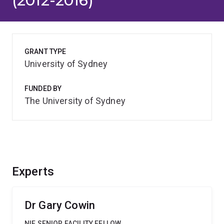
(2012-2016)
GRANT TYPE
University of Sydney
FUNDED BY
The University of Sydney
Experts
Dr Gary Cowin
NIF SENIOR FACILITY FELLOW