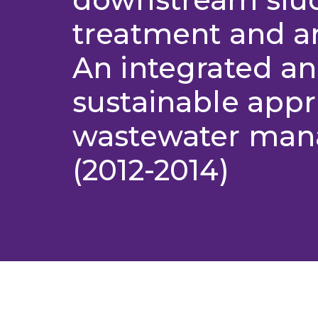
treatment and 
An integrated a
sustainable appr
wastewater ma
(2012-2014)