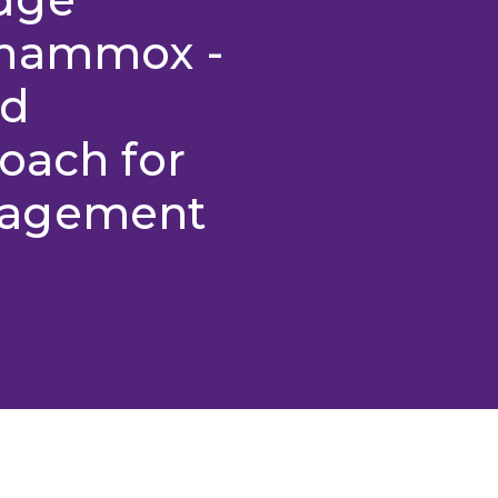
anammox -
nd
oach for
nagement