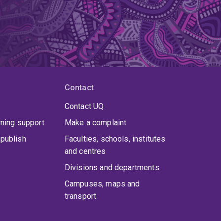
Contact
Contact UQ
rning support
Make a complaint
publish
Faculties, schools, institutes
and centres
Divisions and departments
Campuses, maps and
transport