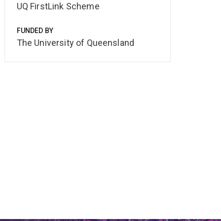
UQ FirstLink Scheme
FUNDED BY
The University of Queensland