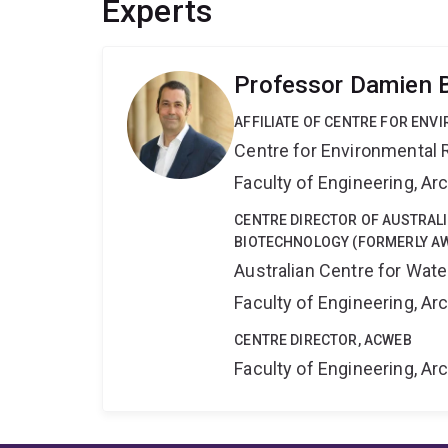
Experts
Professor Damien 
AFFILIATE OF CENTRE FOR ENV
Centre for Environmental R
Faculty of Engineering, A
CENTRE DIRECTOR OF AUSTRAL
BIOTECHNOLOGY (FORMERLY A
Australian Centre for Wat
Faculty of Engineering, A
CENTRE DIRECTOR, ACWEB
Faculty of Engineering, A