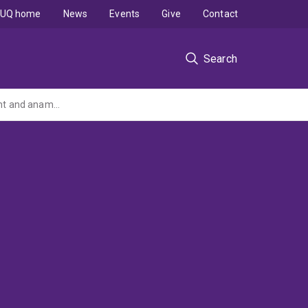
UQ home
News
Events
Give
Contact
Search
High rate aerobic wastewater treatment combined with downstream sludge treatment and anammox - An integrated and sustainable approach for wastewater management