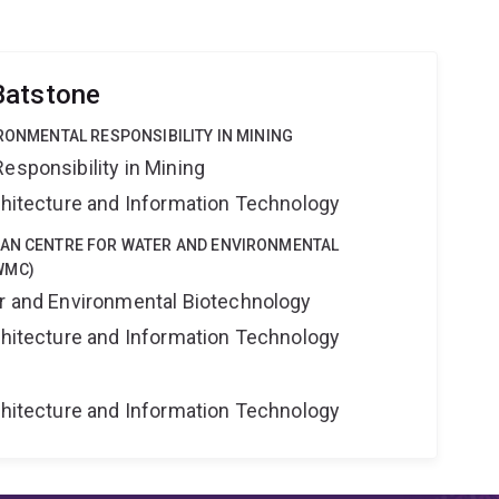
Batstone
IRONMENTAL RESPONSIBILITY IN MINING
esponsibility in Mining
rchitecture and Information Technology
IAN CENTRE FOR WATER AND ENVIRONMENTAL
WMC)
er and Environmental Biotechnology
rchitecture and Information Technology
rchitecture and Information Technology