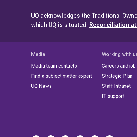
UQ acknowledges the Traditional Owner
which UQ is situated.
Reconciliation a
Media
Working with u
Media team contacts
Careers and job
Find a subject matter expert
Strategic Plan
UQ News
Staff Intranet
IT support