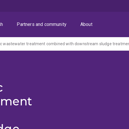
ch
Partners and community
About
c
tment
dge