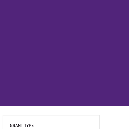
GRANT TYPE