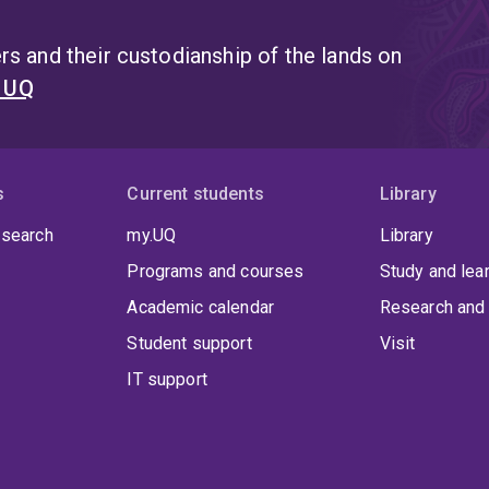
s and their custodianship of the lands on
t UQ
s
Current students
Library
 search
my.UQ
Library
Programs and courses
Study and lea
Academic calendar
Research and 
Student support
Visit
IT support