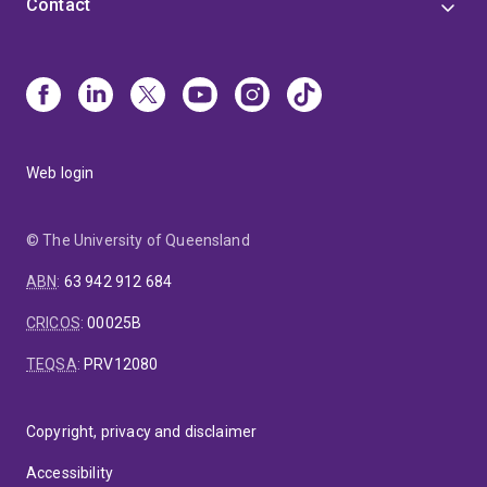
Contact
Web login
© The University of Queensland
ABN
:
63 942 912 684
CRICOS
:
00025B
TEQSA
:
PRV12080
Copyright, privacy and disclaimer
Accessibility