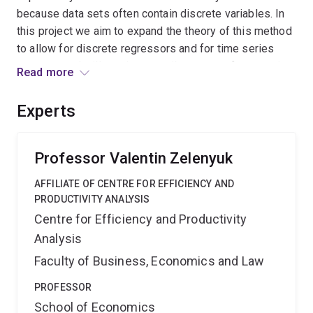
because data sets often contain discrete variables. In
this project we aim to expand the theory of this method
to allow for discrete regressors and for time series
contexts and will use it to unveil patterns of economic
Read more
growth, productivity & efficiency of countries, and to
forecast probability of an advent of economic
Experts
recession. Our work will generalize existing methods
and empower applied researchers with more reliable
tools.
Professor Valentin Zelenyuk
AFFILIATE OF CENTRE FOR EFFICIENCY AND
PRODUCTIVITY ANALYSIS
Centre for Efficiency and Productivity
Analysis
Faculty of Business, Economics and Law
PROFESSOR
School of Economics