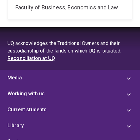
Faculty of Business, Economics and Law
UQ acknowledges the Traditional Owners and their
custodianship of the lands on which UQ is situated.
Reconciliation at UQ
Media
Working with us
Current students
Library