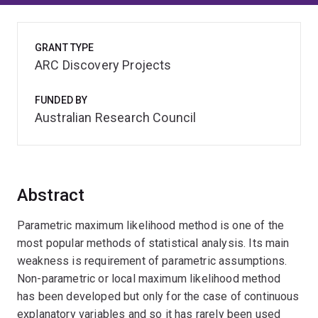
GRANT TYPE
ARC Discovery Projects
FUNDED BY
Australian Research Council
Abstract
Parametric maximum likelihood method is one of the
most popular methods of statistical analysis. Its main
weakness is requirement of parametric assumptions.
Non-parametric or local maximum likelihood method
has been developed but only for the case of continuous
explanatory variables and so it has rarely been used