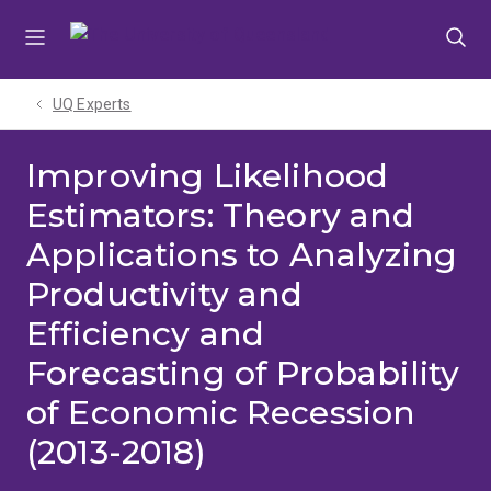
Skip
Skip
Skip
to
to
to
menu
content
footer
UQ Experts
Improving Likelihood
Estimators: Theory and
Applications to Analyzing
Productivity and
Efficiency and
Forecasting of Probability
of Economic Recession
(2013-2018)