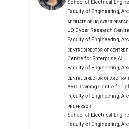
School of Electrical Engi
Faculty of Engineering, A
AFFILIATE OF UQ CYBER RESEA
UQ Cyber Research Centr
Faculty of Engineering, A
CENTRE DIRECTOR OF CENTRE F
Centre for Enterprise AI
Faculty of Engineering, A
CENTRE DIRECTOR OF ARC TRAI
ARC Training Centre for In
Faculty of Engineering, A
PROFESSOR
School of Electrical Engi
Faculty of Engineering, A