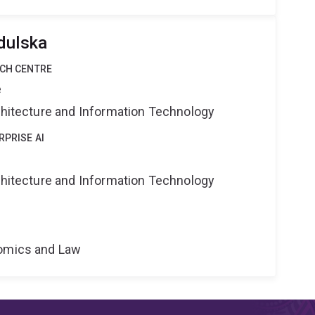
dulska
RCH CENTRE
e
rchitecture and Information Technology
RPRISE AI
rchitecture and Information Technology
nomics and Law