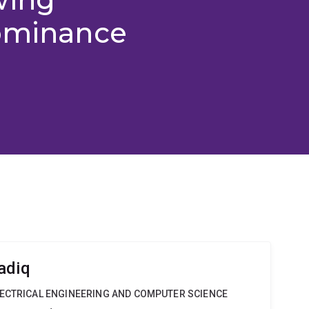
dominance
adiq
LECTRICAL ENGINEERING AND COMPUTER SCIENCE