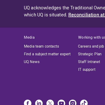
UQ acknowledges the Traditional Owner
which UQ is situated.
Reconciliation a
Media
Working with u
Media team contacts
Careers and job
Find a subject matter expert
Strategic Plan
UQ News
Staff Intranet
IT support