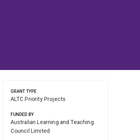
GRANT TYPE
ALTC Priority Projects
FUNDED BY
Australian Learning and Teaching
Council Limited