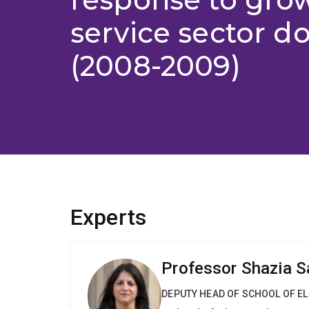
service sector 
(2008-2009)
Experts
Professor Shazia S
DEPUTY HEAD OF SCHOOL OF E