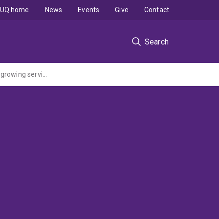
UQ home
News
Events
Give
Contact
Search
Curriculum renewal in postgraduate information technology education: a response to growing service sector dominance