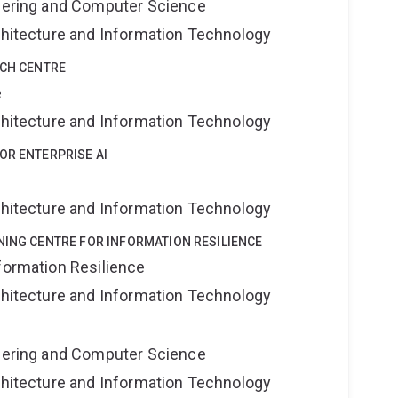
neering and Computer Science
rchitecture and Information Technology
RCH CENTRE
e
rchitecture and Information Technology
OR ENTERPRISE AI
rchitecture and Information Technology
NING CENTRE FOR INFORMATION RESILIENCE
formation Resilience
rchitecture and Information Technology
neering and Computer Science
rchitecture and Information Technology