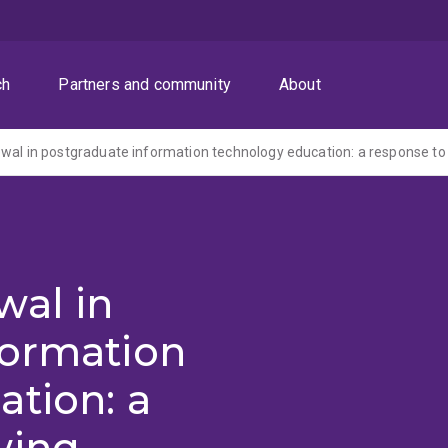
ch
Partners and community
About
wal in
formation
tion: a
wing