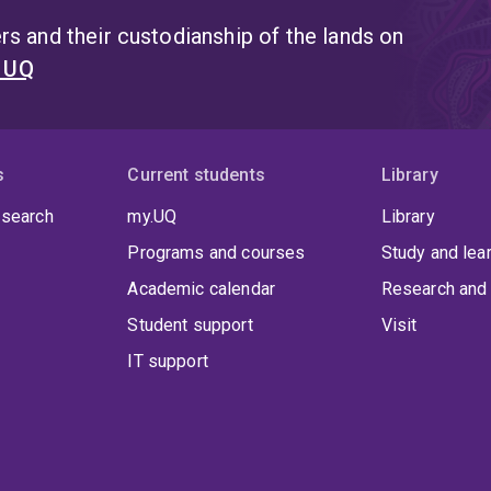
s and their custodianship of the lands on
t UQ
s
Current students
Library
 search
my.UQ
Library
Programs and courses
Study and lea
Academic calendar
Research and 
Student support
Visit
IT support