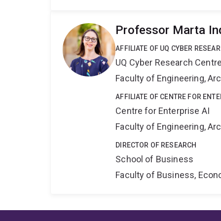
Professor Marta In
AFFILIATE OF UQ CYBER RESEA
UQ Cyber Research Centr
Faculty of Engineering, A
AFFILIATE OF CENTRE FOR ENTE
Centre for Enterprise AI
Faculty of Engineering, A
DIRECTOR OF RESEARCH
School of Business
Faculty of Business, Eco