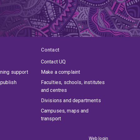
Contact
Contact UQ
rning support
Make a complaint
publish
Faculties, schools, institutes
and centres
Divisions and departments
Campuses, maps and
transport
Web login