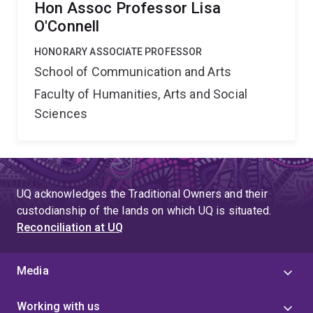
Hon Assoc Professor Lisa
O'Connell
HONORARY ASSOCIATE PROFESSOR
School of Communication and Arts
Faculty of Humanities, Arts and Social
Sciences
UQ acknowledges the Traditional Owners and their
custodianship of the lands on which UQ is situated.
Reconciliation at UQ
Media
Working with us