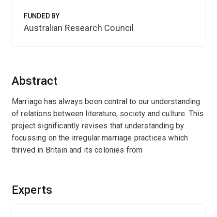
FUNDED BY
Australian Research Council
Abstract
Marriage has always been central to our understanding
of relations between literature, society and culture. This
project significantly revises that understanding by
focussing on the irregular marriage practices which
thrived in Britain and its colonies from
Experts