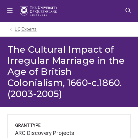
Skip
Skip
Skip
to
to
to
menu
content
footer
UQ Experts
The Cultural Impact of
Irregular Marriage in the
Age of British
Colonialism, 1660-c.1860.
(2003-2005)
GRANT TYPE
ARC Discovery Projects