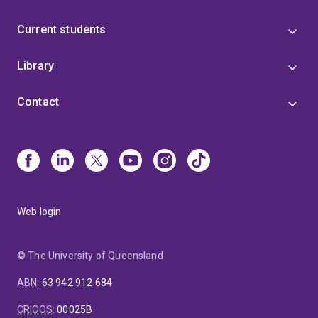
Current students
Library
Contact
Web login
© The University of Queensland
ABN
:
63 942 912 684
CRICOS
:
00025B