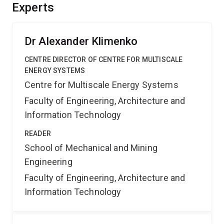
and optimisation. The project outcomes involve: better
Experts
understanding and optimisation of UCG processes and
further development of advanced modelling techniques.
Dr Alexander Klimenko
CENTRE DIRECTOR OF CENTRE FOR MULTISCALE
ENERGY SYSTEMS
Centre for Multiscale Energy Systems
Faculty of Engineering, Architecture and
Information Technology
READER
School of Mechanical and Mining
Engineering
Faculty of Engineering, Architecture and
Information Technology