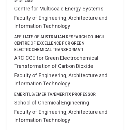
SYSTEMS
Centre for Multiscale Energy Systems
Faculty of Engineering, Architecture and
Information Technology
AFFILIATE OF AUSTRALIAN RESEARCH COUNCIL
CENTRE OF EXCELLENCE FOR GREEN
ELECTROCHEMICAL TRANSFORMATI
ARC COE for Green Electrochemical
Transformation of Carbon Dioxide
Faculty of Engineering, Architecture and
Information Technology
EMERITUS/EMERITA/EMERITX PROFESSOR
School of Chemical Engineering
Faculty of Engineering, Architecture and
Information Technology