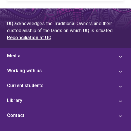
UQ acknowledges the Traditional Owners and their
custodianship of the lands on which UQ is situated.
Reconciliation at UQ
Media
Working with us
Current students
Library
Contact