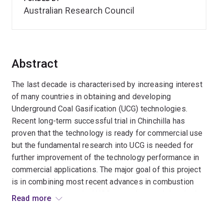
Australian Research Council
Abstract
The last decade is characterised by increasing interest
of many countries in obtaining and developing
Underground Coal Gasification (UCG) technologies.
Recent long-term successful trial in Chinchilla has
proven that the technology is ready for commercial use
but the fundamental research into UCG is needed for
further improvement of the technology performance in
commercial applications. The major goal of this project
is in combining most recent advances in combustion
modelling with practical UCG operations and developing
Read more
new advanced models specifically for UCG diagnostics