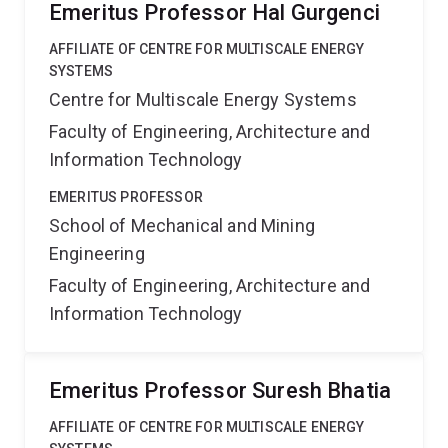
Emeritus Professor Hal Gurgenci
AFFILIATE OF CENTRE FOR MULTISCALE ENERGY
SYSTEMS
Centre for Multiscale Energy Systems
Faculty of Engineering, Architecture and
Information Technology
EMERITUS PROFESSOR
School of Mechanical and Mining
Engineering
Faculty of Engineering, Architecture and
Information Technology
Emeritus Professor Suresh Bhatia
AFFILIATE OF CENTRE FOR MULTISCALE ENERGY