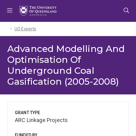
Skip
Skip
Skip
to
to
to
menu
content
footer
UQ Experts
Advanced Modelling And
Optimisation Of
Underground Coal
Gasification (2005-2008)
GRANT TYPE
ARC Linkage Projects
FUNDED BY