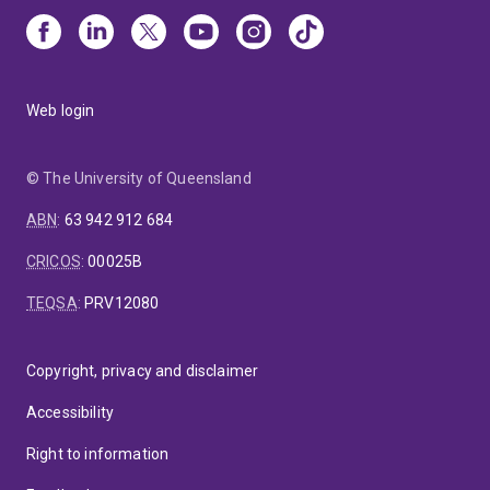
Web login
© The University of Queensland
ABN
:
63 942 912 684
CRICOS
:
00025B
TEQSA
:
PRV12080
Copyright, privacy and disclaimer
Accessibility
Right to information