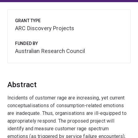
GRANT TYPE
ARC Discovery Projects
FUNDED BY
Australian Research Council
Abstract
Incidents of customer rage are increasing, yet current
conceptualisations of consumption-related emotions
are inadequate. Thus, organisations are ill-equipped to
appropriately respond. The proposed project will
identify and measure customer rage spectrum
emotions (as triggered by service failure encounters);