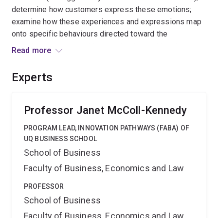
determine how customers express these emotions;
examine how these experiences and expressions map
onto specific behaviours directed toward the
organisation; and provide organisations with guidelines
Read more
for effectively responding to customer rage episodes.
The research will be conducted in four different
Experts
countries (individualistic and collectivist) to enable
increased cross-cultural understanding of this new
customer rage phenomenon.
Professor Janet McColl-Kennedy
PROGRAM LEAD, INNOVATION PATHWAYS (FABA) OF
UQ BUSINESS SCHOOL
School of Business
Faculty of Business, Economics and Law
PROFESSOR
School of Business
Faculty of Business, Economics and Law