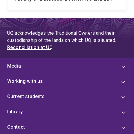
UQ acknowledges the Traditional Owners and their
custodianship of the lands on which UQ is situated.
Reconciliation at UQ
Media
Working with us
Current students
Library
Contact