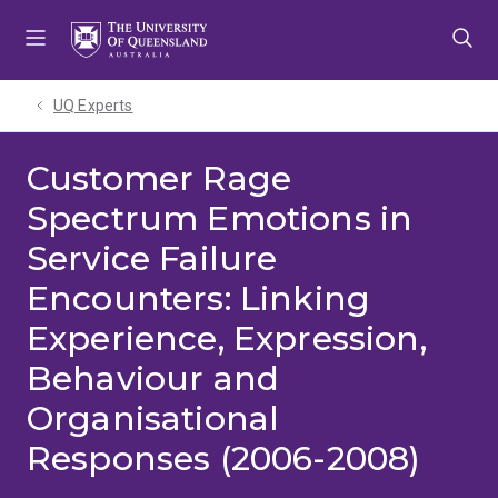
Skip
Skip
Skip
to
to
to
menu
content
footer
UQ Experts
Customer Rage
Spectrum Emotions in
Service Failure
Encounters: Linking
Experience, Expression,
Behaviour and
Organisational
Responses (2006-2008)