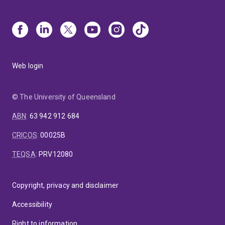
Web login
© The University of Queensland
ABN
:
63 942 912 684
CRICOS
:
00025B
TEQSA
:
PRV12080
Copyright, privacy and disclaimer
Accessibility
Right to information