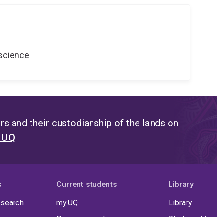
oscience
s and their custodianship of the lands on
t UQ
s
Current students
Library
 search
my.UQ
Library