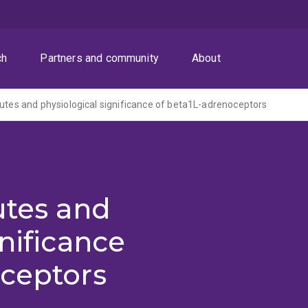
ch
Partners and community
About
butes and physiological significance of beta1L-adrenoceptors
utes and
nificance
oceptors