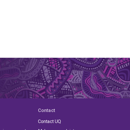
Contact
Contact UQ