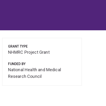
GRANT TYPE
NHMRC Project Grant
FUNDED BY
National Health and Medical
Research Council