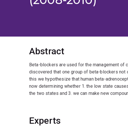
Abstract
Beta-blockers are used for the management of ca
discovered that one group of beta-blockers not o
this we hypothesize that human beta-adrenoceptor
now determining whether 1. the low state causes 
the two states and 3. we can make new compound
Experts