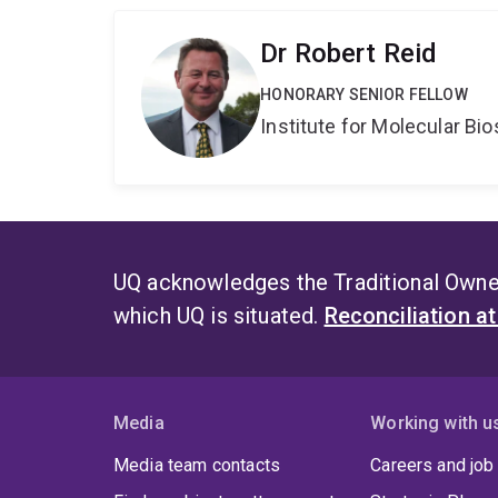
Dr Robert Reid
HONORARY SENIOR FELLOW
Institute for Molecular Bi
UQ acknowledges the Traditional Owner
which UQ is situated.
Reconciliation a
Media
Working with u
Media team contacts
Careers and job