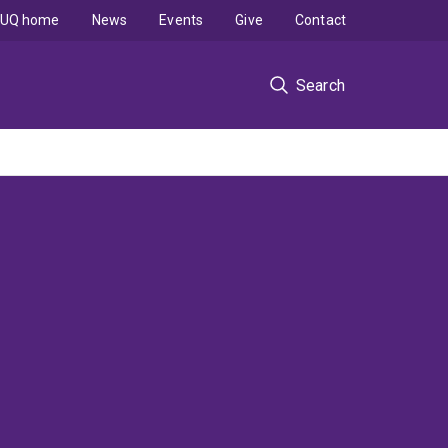
UQ home
News
Events
Give
Contact
Search