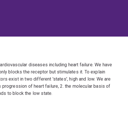
rdiovascular diseases including heart failure. We have
nly blocks the receptor but stimulates it. To explain
s exist in two different 'states', high and low. We are
progression of heart failure, 2. the molecular basis of
s to block the low state.